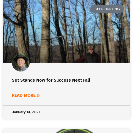
DEER HUNTING
Set Stands Now for Success Next Fall
READ MORE »
January 14, 2021