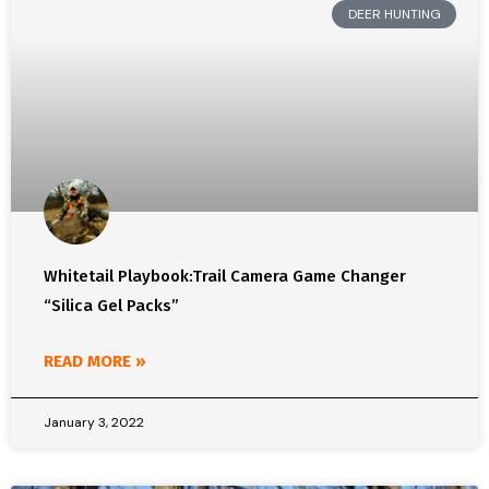
DEER HUNTING
Whitetail Playbook:Trail Camera Game Changer
“Silica Gel Packs”
READ MORE »
January 3, 2022