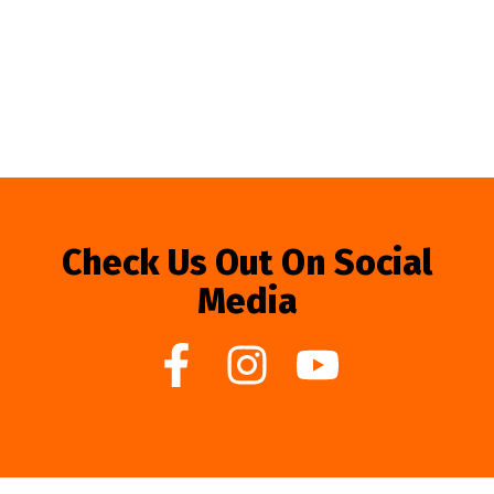
Check Us Out On Social
Media