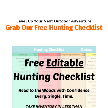
Level Up Your Next Outdoor Adventure
Grab Our Free Hunting Checklist