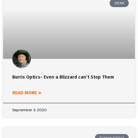
GEAR
Burris Optics- Even a Blizzard can’t Stop Them
READ MORE »
September 3, 2020