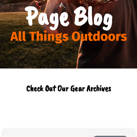
Page Blog
All Things Outdoors
Check Out Our Gear Archives