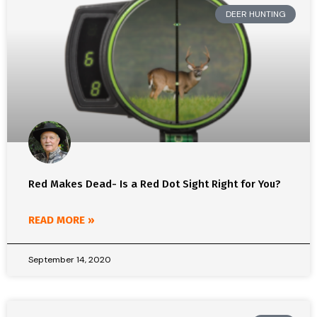
DEER HUNTING
Red Makes Dead- Is a Red Dot Sight Right for You?
READ MORE »
September 14, 2020