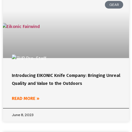
GEAR
Introducing EIKONIC Knife Company: Bringing Unreal
Quality and Value to the Outdoors
READ MORE »
June 8, 2023