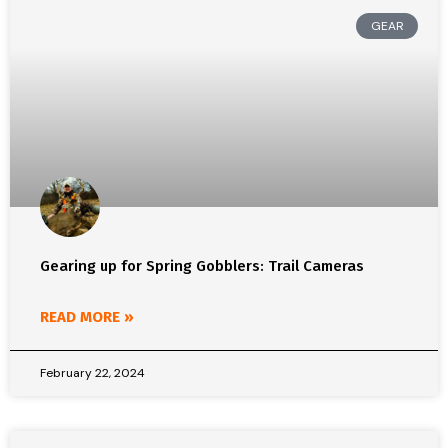
GEAR
Gearing up for Spring Gobblers: Trail Cameras
READ MORE »
February 22, 2024