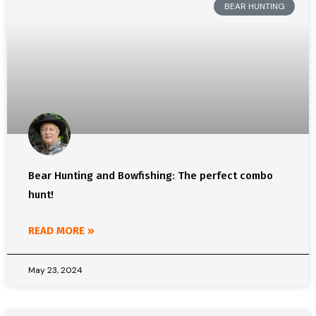
BEAR HUNTING
Bear Hunting and Bowfishing: The perfect combo
hunt!
READ MORE »
May 23, 2024