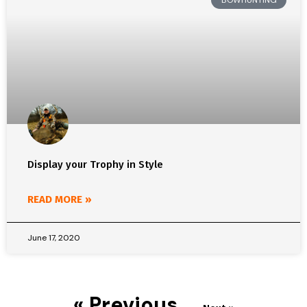
BOWHUNTING
Display your Trophy in Style
READ MORE »
June 17, 2020
« Previous