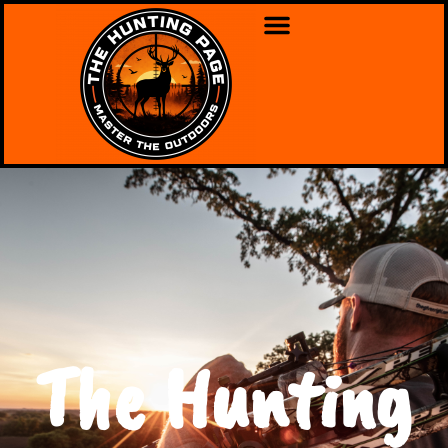
The Hunting