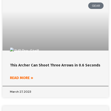
GEAR
This Archer Can Shoot Three Arrows in 0.6 Seconds
READ MORE »
March 27, 2023