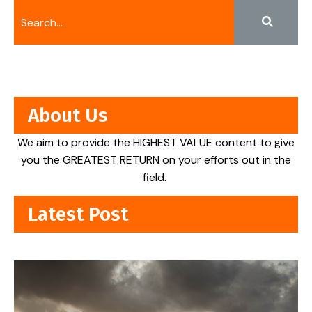
Next »
About Us
We aim to provide the HIGHEST VALUE content to give
you the GREATEST RETURN on your efforts out in the
field.
Latest Post