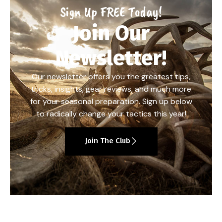
Sign Up FREE Today!
Join Our
Newsletter!
Our newsletter offers you the greatest tips,
tricks, insights, gear reviews, and much more
for your seasonal preparation. Sign up below
to radically change your tactics this year!
Join The Club