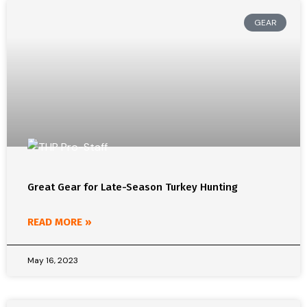
GEAR
Great Gear for Late-Season Turkey Hunting
READ MORE »
May 16, 2023