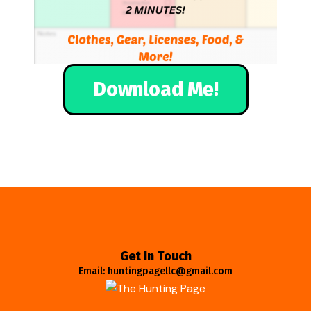
Download Me!
Get In Touch
Email: huntingpagellc@gmail.com