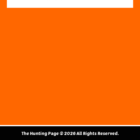
The Hunting Page © 2026 All Rights Reserved.