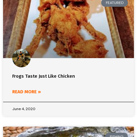
FEATURED
Frogs Taste Just Like Chicken
READ MORE »
June 4, 2020
FISHING