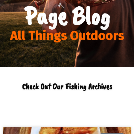
Page Blog
All Things Outdoors
Check Out Our Fishing Archives