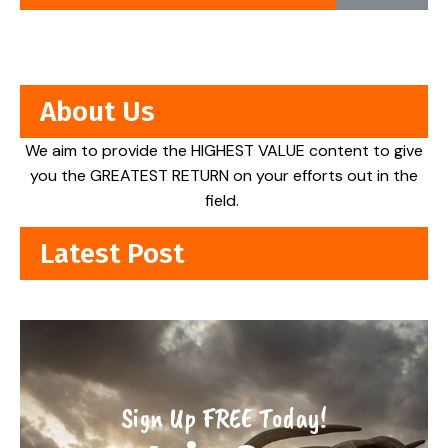
About Us
We aim to provide the HIGHEST VALUE content to give
you the GREATEST RETURN on your efforts out in the
field.
Latest Post
Sign Up FREE Today!