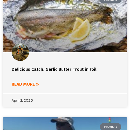
Delicious Catch: Garlic Butter Trout in Foil
READ MORE »
April 2, 2020
FISHING