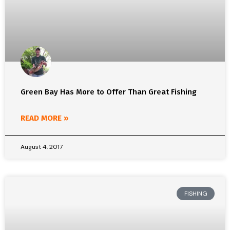
Green Bay Has More to Offer Than Great Fishing
READ MORE »
August 4, 2017
FISHING