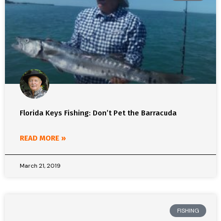
Florida Keys Fishing: Don’t Pet the Barracuda
READ MORE »
March 21, 2019
FISHING