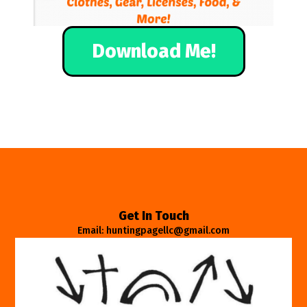
Download Me!
Get In Touch
Email: huntingpagellc@gmail.com