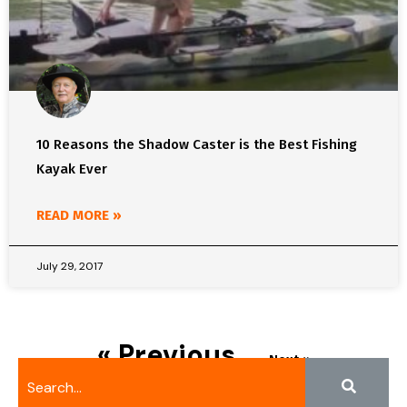
10 Reasons the Shadow Caster is the Best Fishing
Kayak Ever
READ MORE »
July 29, 2017
« Previous
Next »