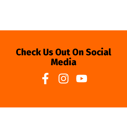
Check Us Out On Social
Media