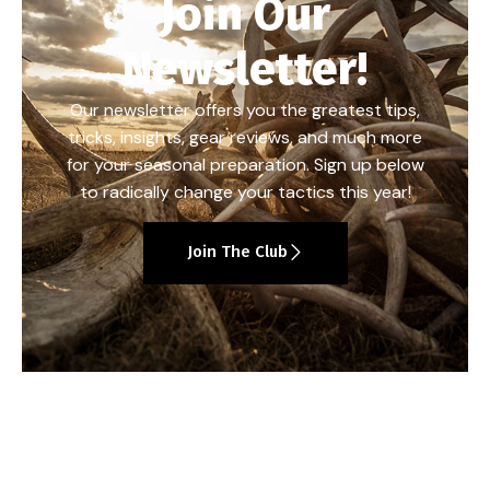
Join Our
Newsletter!
Our newsletter offers you the greatest tips,
tricks, insights, gear reviews, and much more
for your seasonal preparation. Sign up below
to radically change your tactics this year!
Join The Club