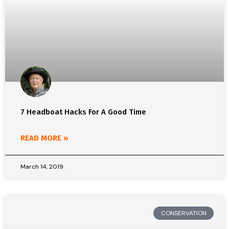
7 Headboat Hacks For A Good Time
READ MORE »
March 14, 2019
CONSERVATION