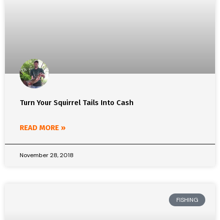
Turn Your Squirrel Tails Into Cash
READ MORE »
November 28, 2018
FISHING