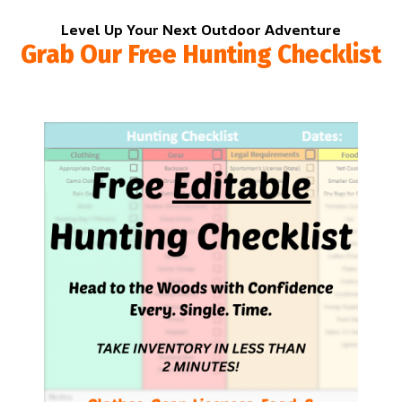
Level Up Your Next Outdoor Adventure
Grab Our Free Hunting Checklist