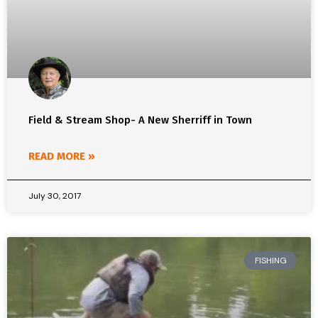
Field & Stream Shop- A New Sherriff in Town
READ MORE »
July 30, 2017
FISHING