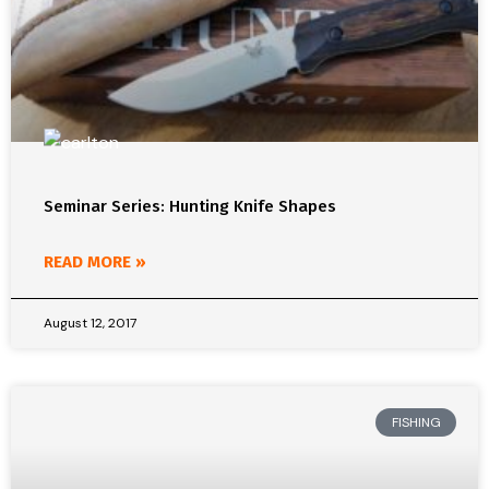
Seminar Series: Hunting Knife Shapes
READ MORE »
August 12, 2017
FISHING