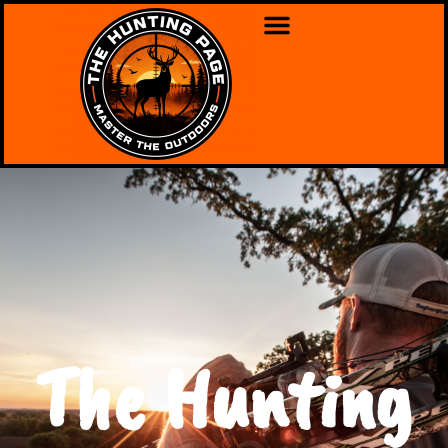
The Hunting