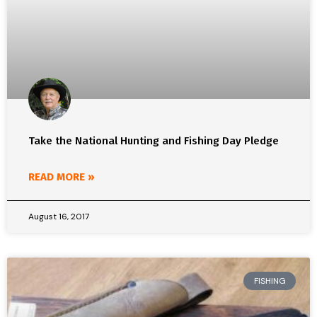
Take the National Hunting and Fishing Day Pledge
READ MORE »
August 16, 2017
FISHING