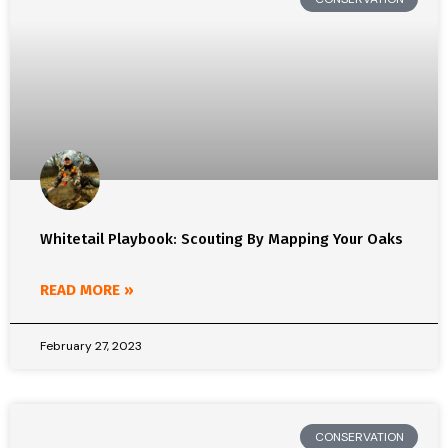
Whitetail Playbook: Scouting By Mapping Your Oaks
READ MORE »
February 27, 2023
CONSERVATION