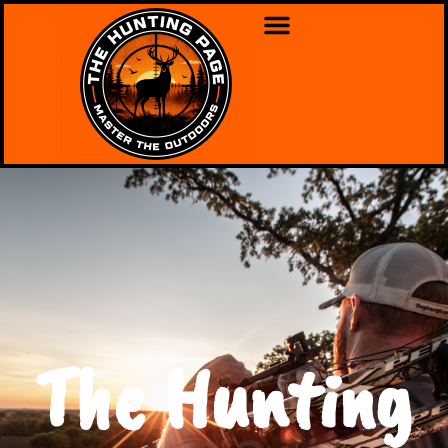
The Hunting