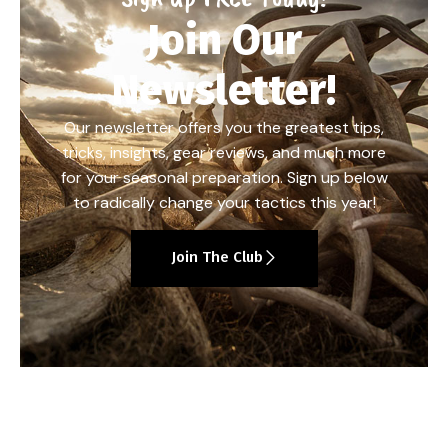
Join Our
Newsletter!
Our newsletter offers you the greatest tips,
tricks, insights, gear reviews, and much more
for your seasonal preparation. Sign up below
to radically change your tactics this year!
Join The Club