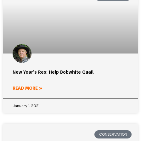
New Year’s Res: Help Bobwhite Quail
READ MORE »
January 1, 2021
CONSERVATION