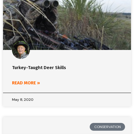
Turkey-Taught Deer Skills
READ MORE »
May 8, 2020
CONSERVATION