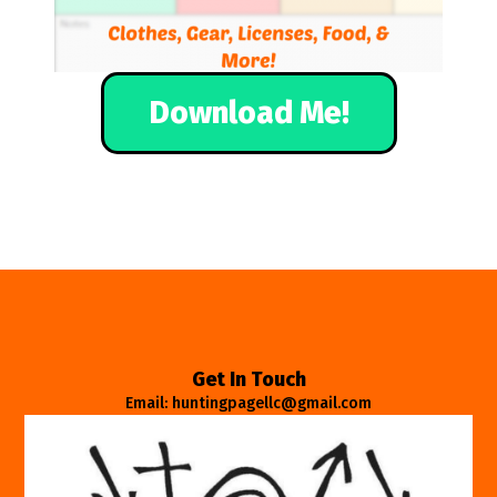
Download Me!
Get In Touch
Email: huntingpagellc@gmail.com