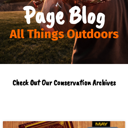
Page Blog
All Things Outdoors
Check Out Our Conservation Archives