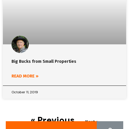
Big Bucks from Small Properties
READ MORE »
October 11, 2019
« Previous
Next »