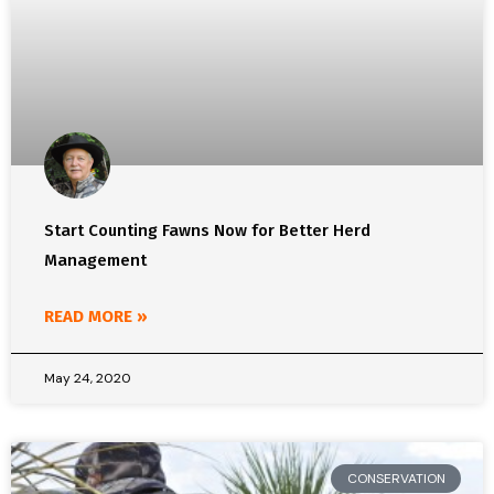
Start Counting Fawns Now for Better Herd
Management
READ MORE »
May 24, 2020
CONSERVATION