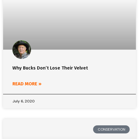
Why Bucks Don’t Lose Their Velvet
READ MORE »
July 6, 2020
CONSERVATION