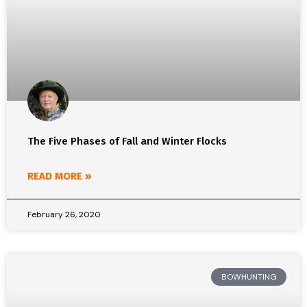
The Five Phases of Fall and Winter Flocks
READ MORE »
February 26, 2020
BOWHUNTING