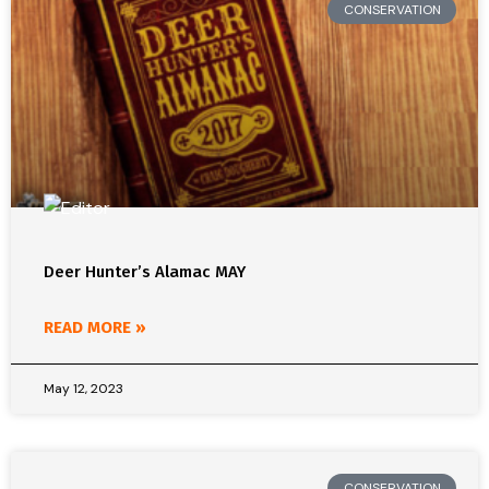
CONSERVATION
Deer Hunter’s Alamac MAY
READ MORE »
May 12, 2023
CONSERVATION