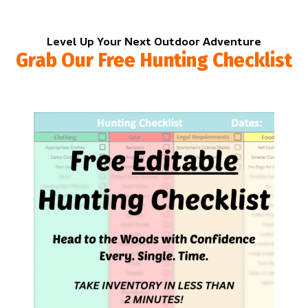
Level Up Your Next Outdoor Adventure
Grab Our Free Hunting Checklist