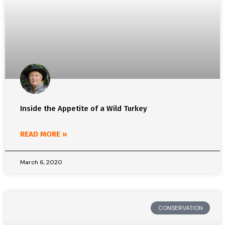
Inside the Appetite of a Wild Turkey
READ MORE »
March 6, 2020
CONSERVATION