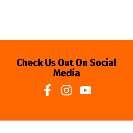
Check Us Out On Social
Media