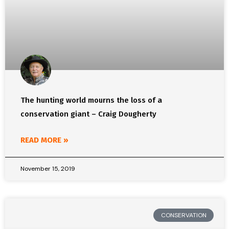
The hunting world mourns the loss of a
conservation giant – Craig Dougherty
READ MORE »
November 15, 2019
CONSERVATION