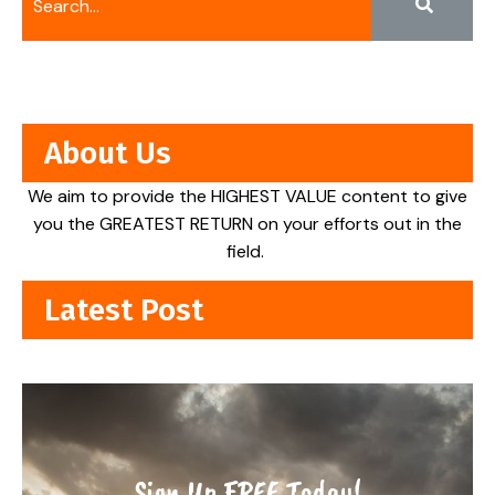
About Us
We aim to provide the HIGHEST VALUE content to give
you the GREATEST RETURN on your efforts out in the
field.
Latest Post
Sign Up FREE Today!