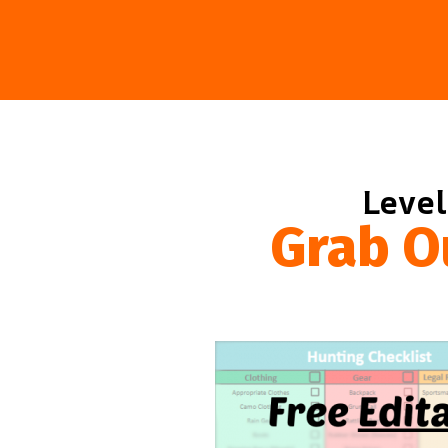
Level
Grab O