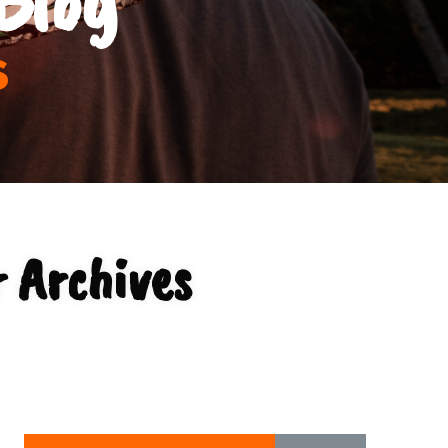
s
 Archives