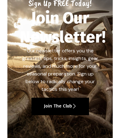
Sign Up FREE Today!
Join Our
Newsletter!
Our newsletter offers you the
greatest tips, tricks, insights, gear
reviews, and much more for your
seasonal preparation. Sign up
below to radically change your
tactics this year!
Join The Club