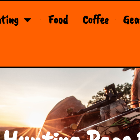
ting
Food
Coffee
Gea
 Hunting Page 