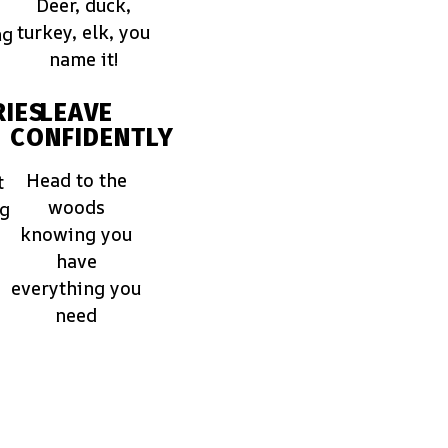
Deer, duck,
turkey, elk, you
ng
name it!
IES
LEAVE
CONFIDENTLY
Head to the
t
woods
ng
knowing you
have
everything you
need