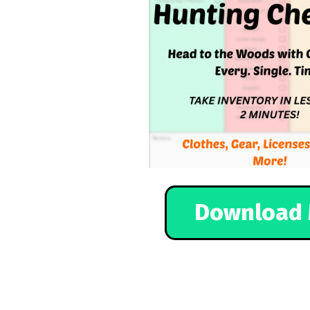
Download 