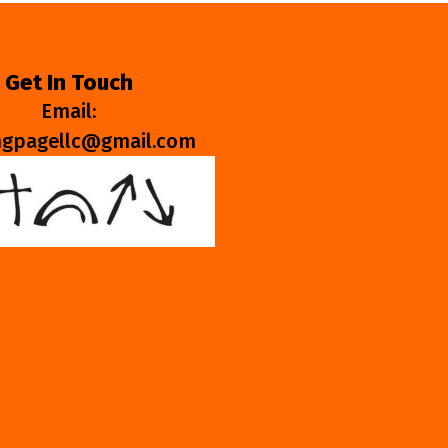
Get In Touch
Email:
ngpagellc@gmail.com