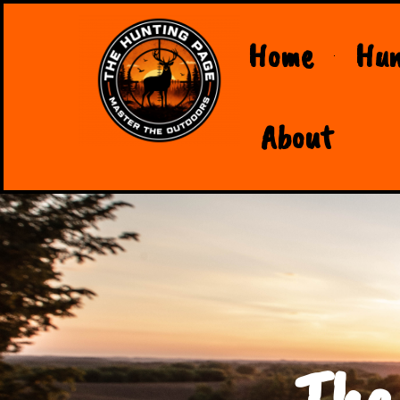
Home
Hun
About
The