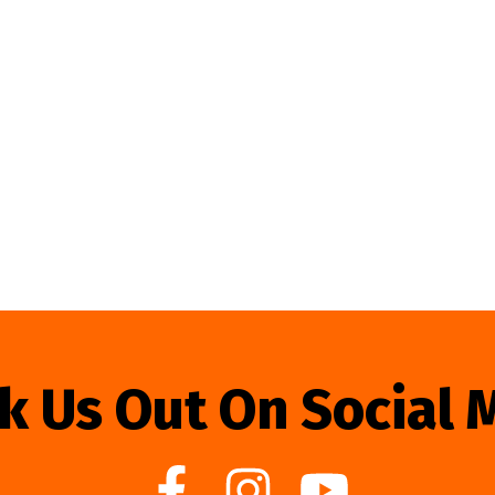
k Us Out On Social 