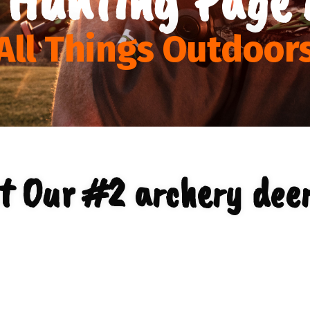
All Things Outdoor
t Our #2 archery deer