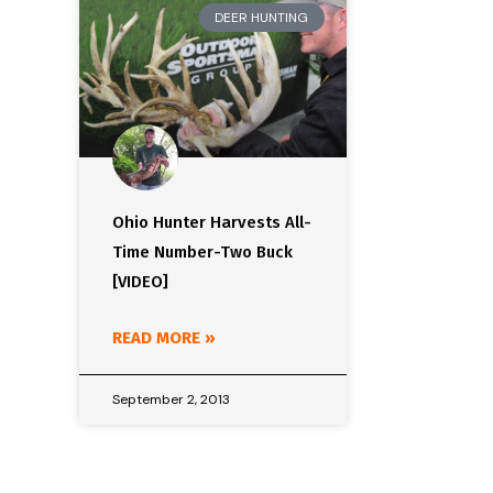
DEER HUNTING
Ohio Hunter Harvests All-
Time Number-Two Buck
[VIDEO]
READ MORE »
September 2, 2013