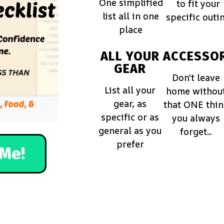
One simplified
to fit your
list all in one
specific outi
place
ALL YOUR
ACCESSOR
GEAR
Don't leave
List all your
home withou
gear, as
that ONE thi
specific or as
you always
general as you
forget...
prefer
Me!