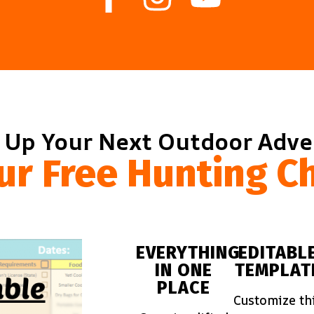
 Up Your Next Outdoor Adv
ur Free Hunting Ch
EVERYTHING
EDITABL
IN ONE
TEMPLAT
PLACE
Customize th