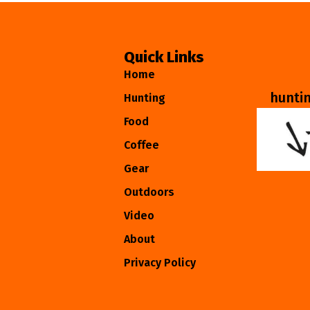
Quick Links
Home
hunti
Hunting
Food
Coffee
Gear
Outdoors
Video
About
Privacy Policy