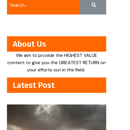
About Us
We aim to provide the HIGHEST VALUE
content to give you the GREATEST RETURN on
your efforts out in the field.
Latest Post