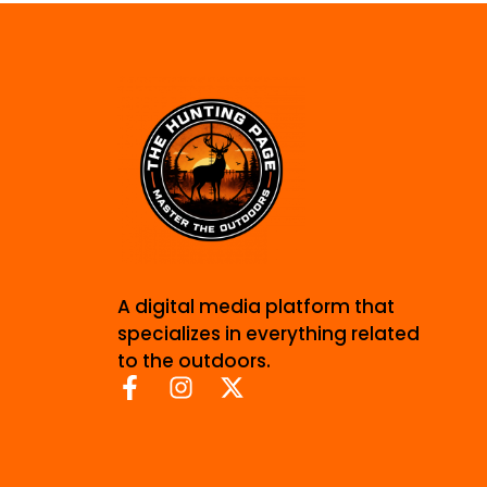
A digital media platform that
specializes in everything related
to the outdoors.