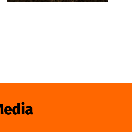
Media