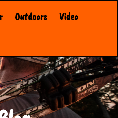
r
Outdoors
Video
Blog