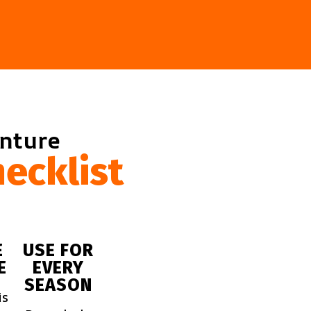
enture
ecklist
E
USE FOR
E
EVERY
SEASON
is