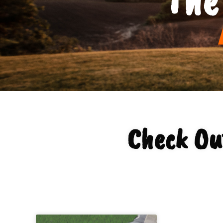
Check Ou