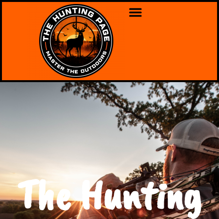
The Hunting