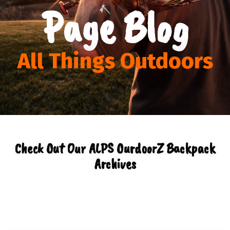
Page Blog
All Things Outdoors
Check Out Our ALPS OurdoorZ Backpack
Archives