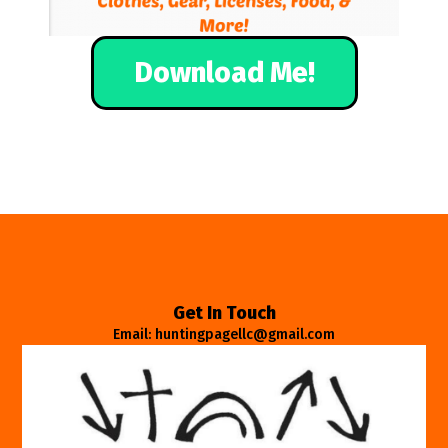
Download Me!
Get In Touch
Email: huntingpagellc@gmail.com