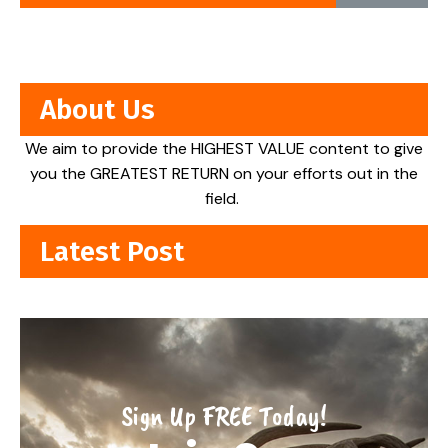
About Us
We aim to provide the HIGHEST VALUE content to give
you the GREATEST RETURN on your efforts out in the
field.
Latest Post
Sign Up FREE Today!