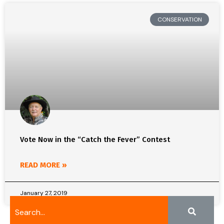
CONSERVATION
Vote Now in the “Catch the Fever” Contest
READ MORE »
January 27, 2019