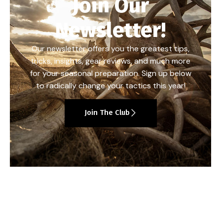
Join Our
Newsletter!
Our newsletter offers you the greatest tips,
tricks, insights, gear reviews, and much more
for your seasonal preparation. Sign up below
to radically change your tactics this year!
Join The Club