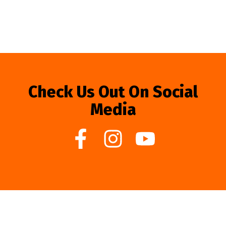
Check Us Out On Social
Media