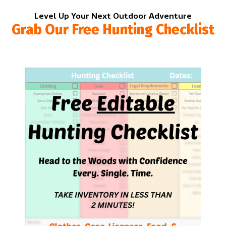
Level Up Your Next Outdoor Adventure
Grab Our Free Hunting Checklist