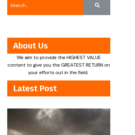
About Us
We aim to provide the HIGHEST VALUE
content to give you the GREATEST RETURN on
your efforts out in the field.
Latest Post