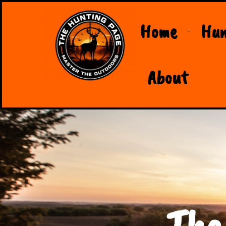
Home
Hun
About
The