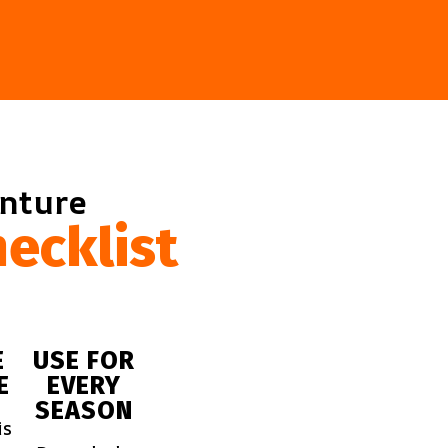
enture
ecklist
E
USE FOR
E
EVERY
SEASON
is