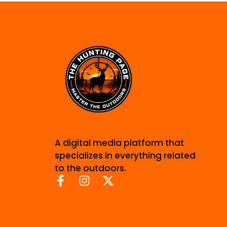
A digital media platform that
specializes in everything related
to the outdoors.