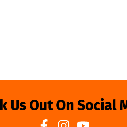
k Us Out On Social 