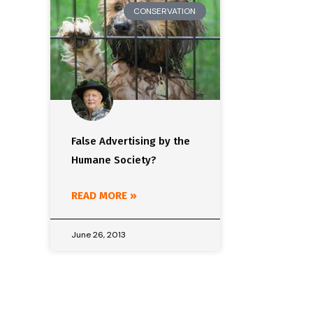
CONSERVATION
False Advertising by the
Humane Society?
READ MORE »
June 26, 2013