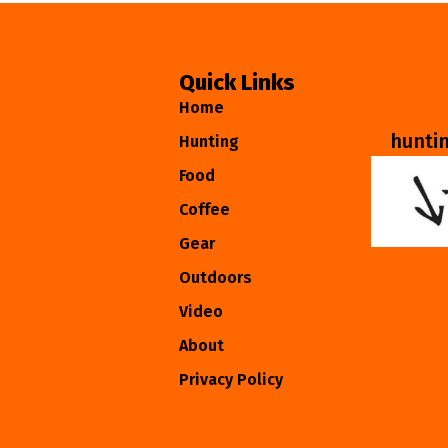
Quick Links
Home
hunti
Hunting
Food
Coffee
Gear
Outdoors
Video
About
Privacy Policy