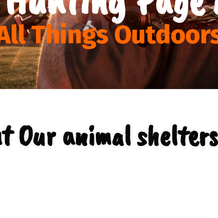
All Things Outdoor
t Our animal shelters