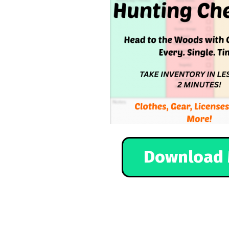
Download 