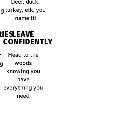
Deer, duck,
turkey, elk, you
ng
name it!
IES
LEAVE
CONFIDENTLY
Head to the
t
woods
ng
knowing you
have
everything you
need