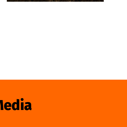
Media