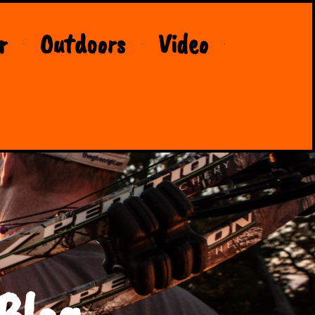
r
Outdoors
Video
Blog