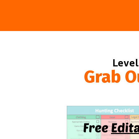
Level
Grab O