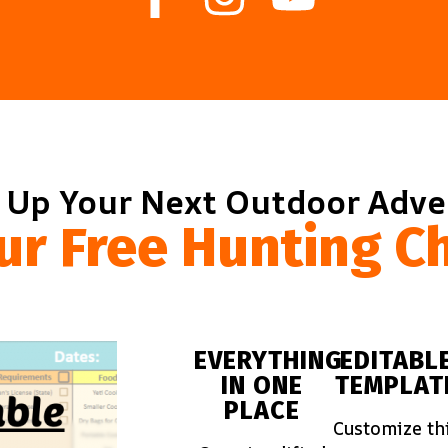
 Up Your Next Outdoor Adv
ur Free Hunting Ch
EVERYTHING
EDITABL
IN ONE
TEMPLAT
PLACE
Customize th