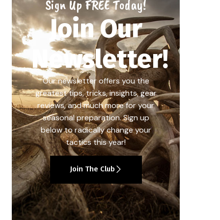
Sign Up FREE Today!
Join Our
Newsletter!
Our newsletter offers you the
greatest tips, tricks, insights, gear
reviews, and much more for your
seasonal preparation. Sign up
below to radically change your
tactics this year!
Join The Club