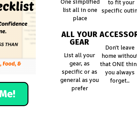
One simplified
to fit your
list all in one
specific outi
place
ALL YOUR
ACCESSOR
GEAR
Don't leave
List all your
home withou
gear, as
that ONE thi
specific or as
you always
general as you
forget...
prefer
Me!