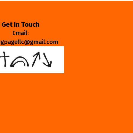
Get In Touch
Email:
ngpagellc@gmail.com