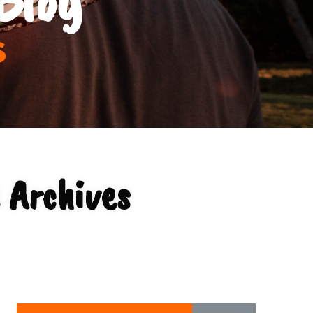
s
 Archives