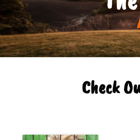
Check Ou