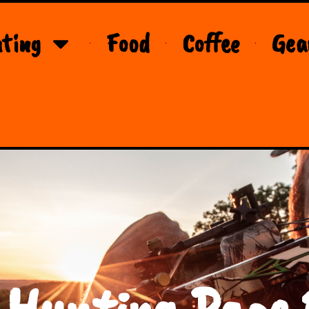
ting
Food
Coffee
Gea
 Hunting Page 