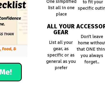
One simplified
to fit your
list all in one
specific outi
place
ALL YOUR
ACCESSOR
GEAR
Don't leave
List all your
home withou
gear, as
that ONE thi
specific or as
you always
general as you
forget...
prefer
Me!