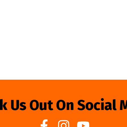
k Us Out On Social 