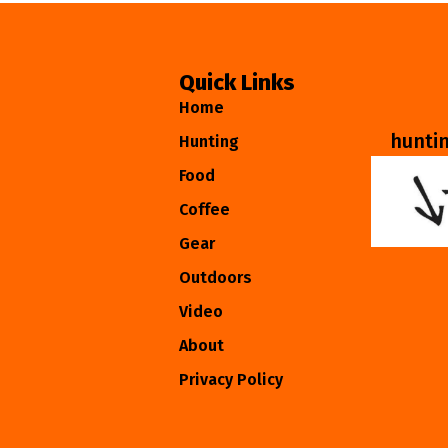
Quick Links
Home
hunti
Hunting
Food
Coffee
Gear
Outdoors
Video
About
Privacy Policy