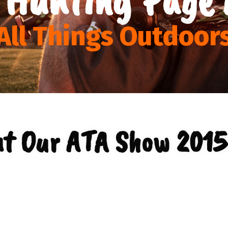
All Things Outdoor
t Our ATA Show 2015