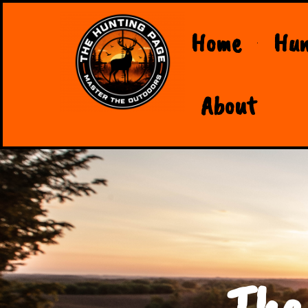
Home
Hun
About
The