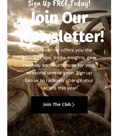
Sign Up FREE Today!
Join Our
Newsletter!
Our newsletter offers you the
greatest tips, tricks, insights, gear
reviews, and much more for your
seasonal preparation. Sign up
below to radically change your
tactics this year!
Join The Club