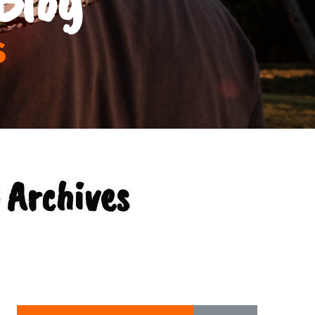
s
 Archives