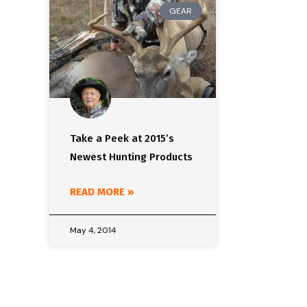
GEAR
Take a Peek at 2015’s
Newest Hunting Products
READ MORE »
May 4, 2014