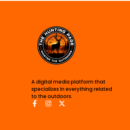
A digital media platform that
specializes in everything related
to the outdoors.