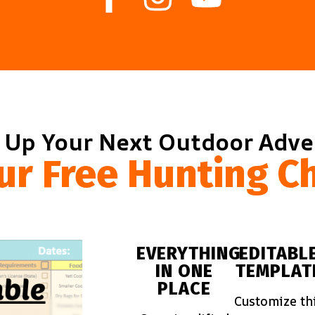
 Up Your Next Outdoor Adv
ur Free Hunting Ch
EVERYTHING
EDITABL
IN ONE
TEMPLAT
PLACE
Customize th