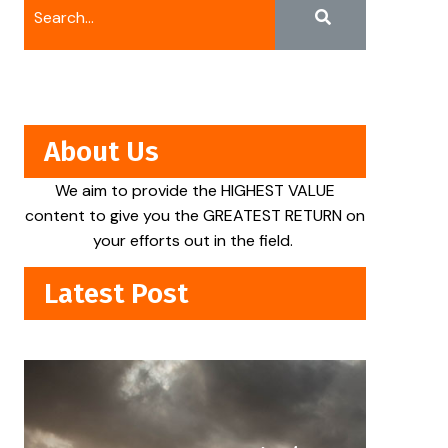
About Us
We aim to provide the HIGHEST VALUE
content to give you the GREATEST RETURN on
your efforts out in the field.
Latest Post