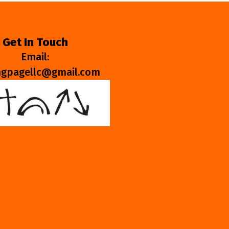
Get In Touch
Email:
ngpagellc@gmail.com