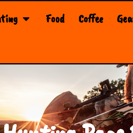
ting
Food
Coffee
Gea
 Hunting Page 