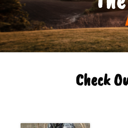
Check Ou