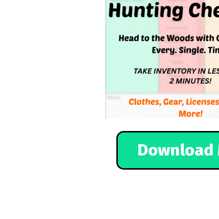
Download 