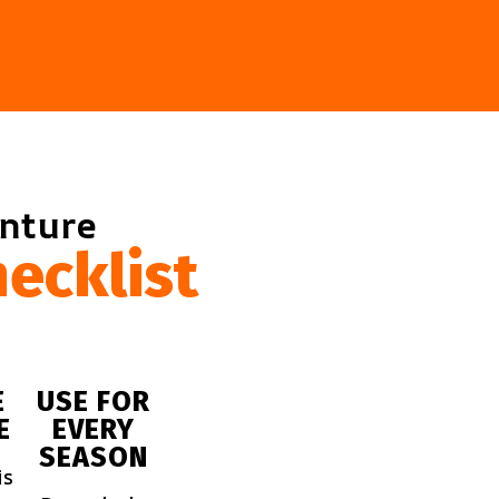
enture
ecklist
E
USE FOR
E
EVERY
SEASON
is