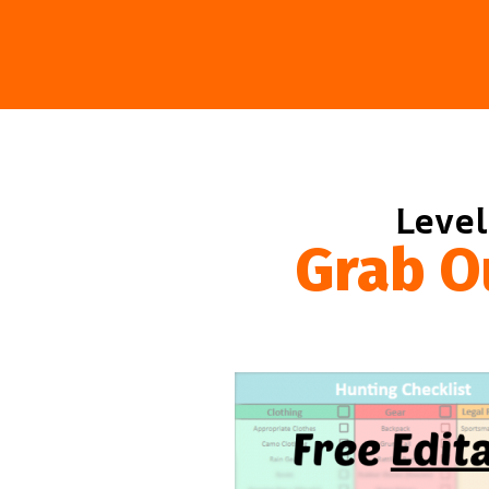
Level
Grab O