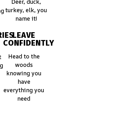
Deer, duck,
turkey, elk, you
ng
name it!
IES
LEAVE
CONFIDENTLY
Head to the
t
woods
ng
knowing you
have
everything you
need