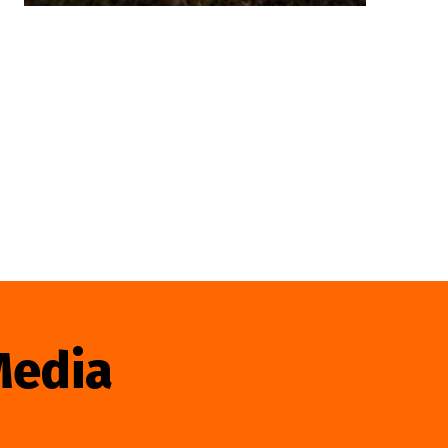
Media