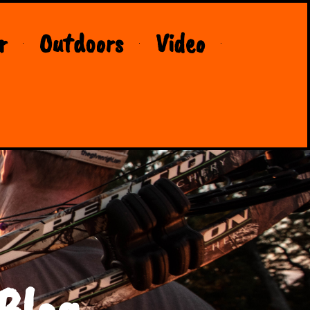
r
Outdoors
Video
Blog