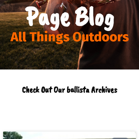
Page Blog
All Things Outdoors
Check Out Our ballista Archives