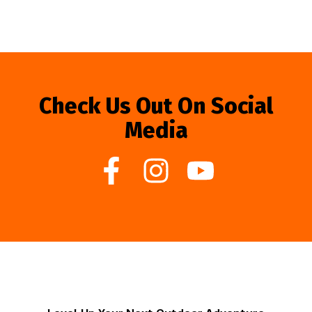
Check Us Out On Social
Media