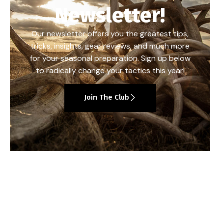
Newsletter!
Our newsletter offers you the greatest tips,
tricks, insights, gear reviews, and much more
for your seasonal preparation. Sign up below
to radically change your tactics this year!
Join The Club