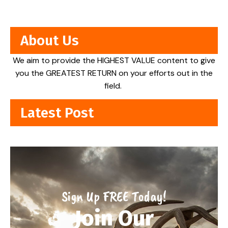
About Us
We aim to provide the HIGHEST VALUE content to give
you the GREATEST RETURN on your efforts out in the
field.
Latest Post
Sign Up FREE Today!
Join Our