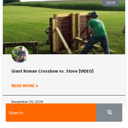
GEAR
Giant Roman Crossbow vs. Stove [VIDEO]
READ MORE »
November 20, 2014