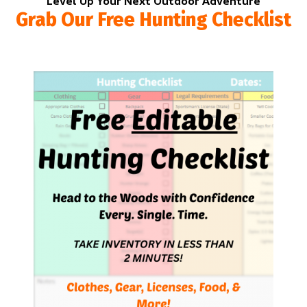
Level Up Your Next Outdoor Adventure
Grab Our Free Hunting Checklist