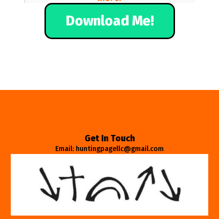
Download Me!
Get In Touch
Email: huntingpagellc@gmail.com