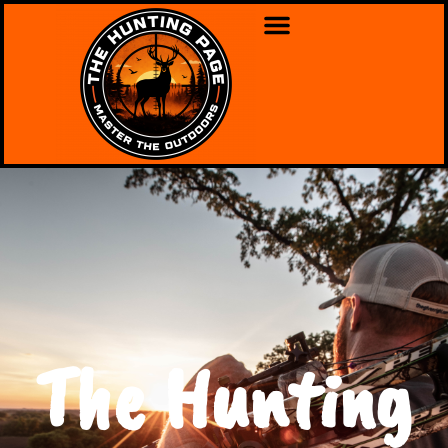
The Hunting