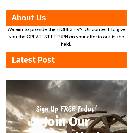
About Us
We aim to provide the HIGHEST VALUE content to give
you the GREATEST RETURN on your efforts out in the
field.
Latest Post
Sign Up FREE Today!
Join Our