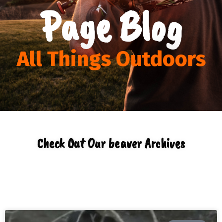
Page Blog
All Things Outdoors
Check Out Our beaver Archives