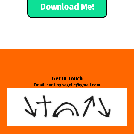
Download Me!
Get In Touch
Email: huntingpagellc@gmail.com