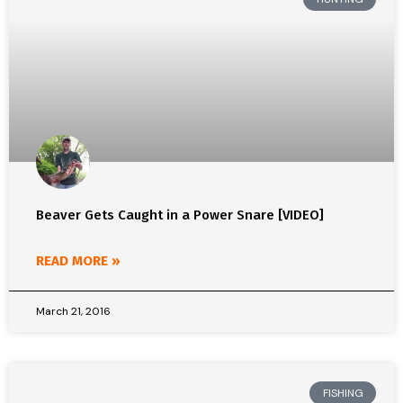
Beaver Gets Caught in a Power Snare [VIDEO]
READ MORE »
March 21, 2016
FISHING