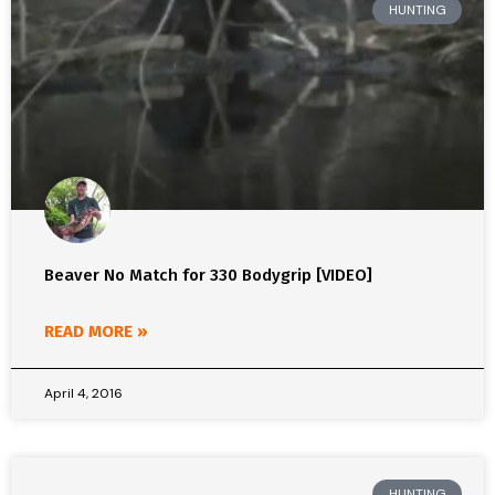
HUNTING
Beaver No Match for 330 Bodygrip [VIDEO]
READ MORE »
April 4, 2016
HUNTING