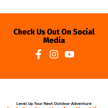
Check Us Out On Social
Media
Level Up Your Next Outdoor Adventure