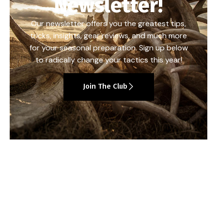
Newsletter!
Our newsletter offers you the greatest tips,
tricks, insights, gear reviews, and much more
for your seasonal preparation. Sign up below
to radically change your tactics this year!
Join The Club