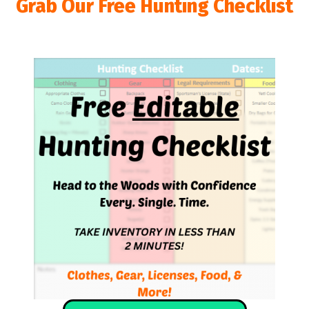
Grab Our Free Hunting Checklist