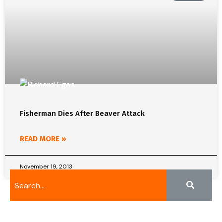
Fisherman Dies After Beaver Attack
READ MORE »
November 19, 2013