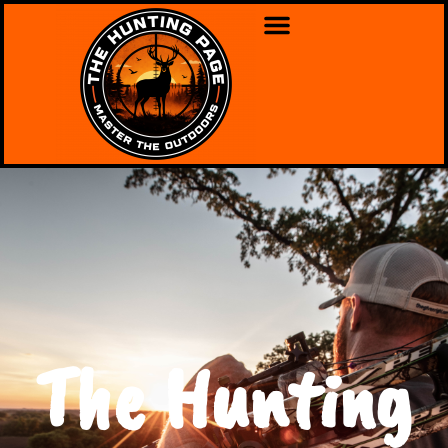
The Hunting