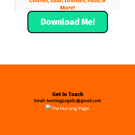
Download Me!
Get In Touch
Email: huntingpagellc@gmail.com