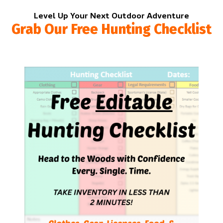
Level Up Your Next Outdoor Adventure
Grab Our Free Hunting Checklist