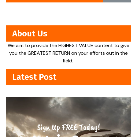
About Us
We aim to provide the HIGHEST VALUE content to give
you the GREATEST RETURN on your efforts out in the
field.
Latest Post
Sign Up FREE Today!