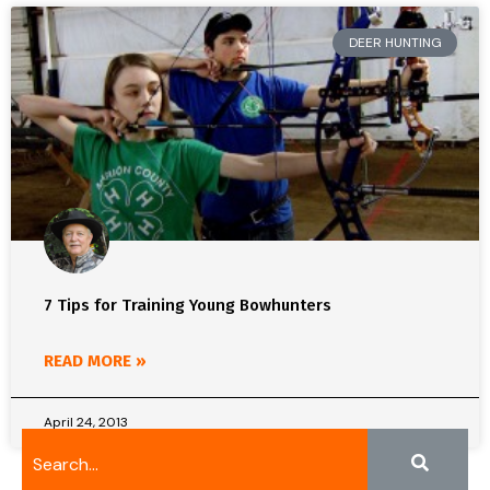
DEER HUNTING
7 Tips for Training Young Bowhunters
READ MORE »
April 24, 2013