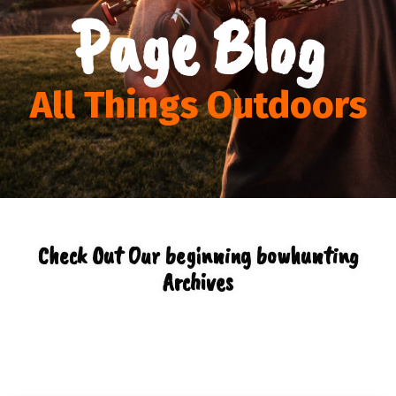
Page Blog
All Things Outdoors
Check Out Our beginning bowhunting
Archives