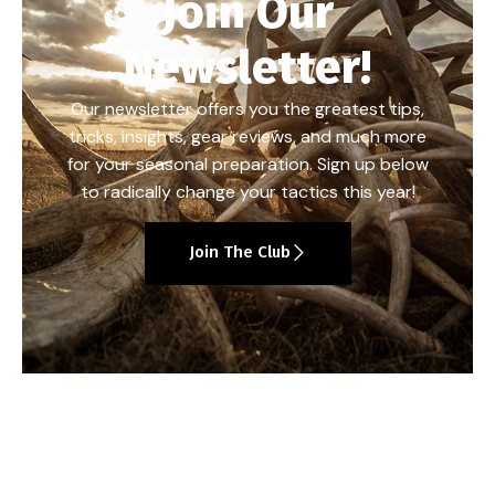
Join Our
Newsletter!
Our newsletter offers you the greatest tips,
tricks, insights, gear reviews, and much more
for your seasonal preparation. Sign up below
to radically change your tactics this year!
Join The Club