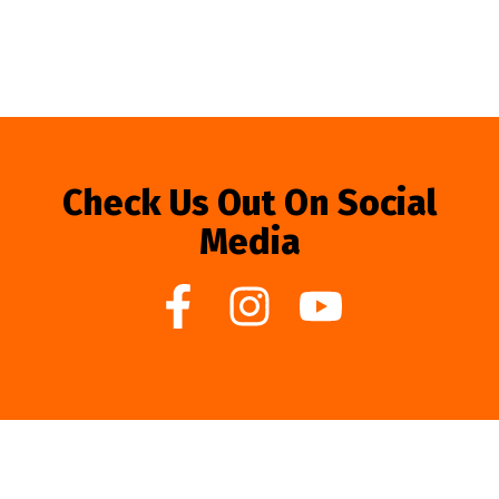
Check Us Out On Social
Media