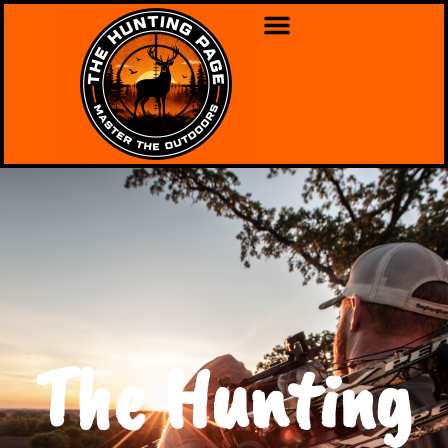
The Hunting