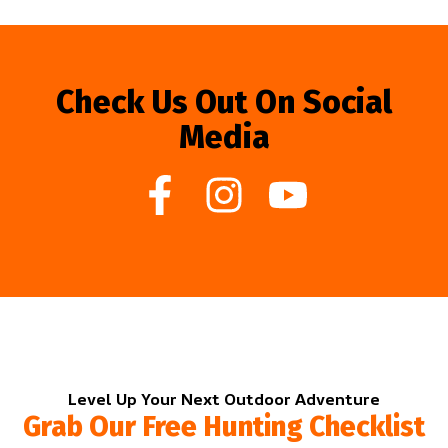
Check Us Out On Social
Media
Level Up Your Next Outdoor Adventure
Grab Our Free Hunting Checklist