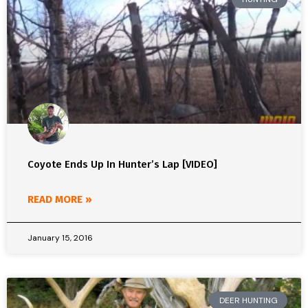
Coyote Ends Up In Hunter’s Lap [VIDEO]
READ MORE »
January 15, 2016
DEER HUNTING