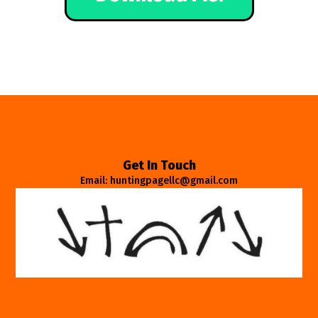
Get In Touch
Email: huntingpagellc@gmail.com