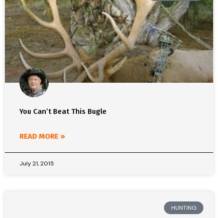
You Can’t Beat This Bugle
READ MORE »
July 21, 2015
HUNTING