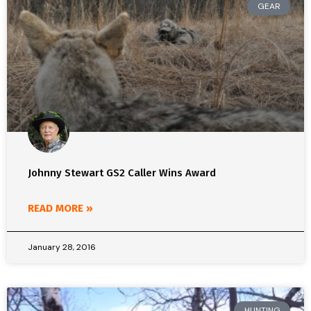
GEAR
Johnny Stewart GS2 Caller Wins Award
READ MORE »
January 28, 2016
HUNTING