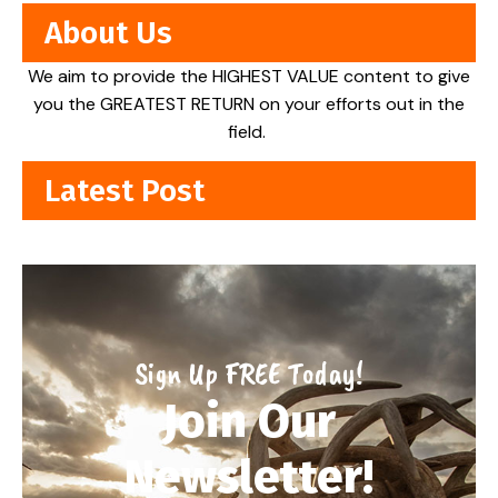
About Us
We aim to provide the HIGHEST VALUE content to give
you the GREATEST RETURN on your efforts out in the
field.
Latest Post
Sign Up FREE Today!
Join Our
Newsletter!