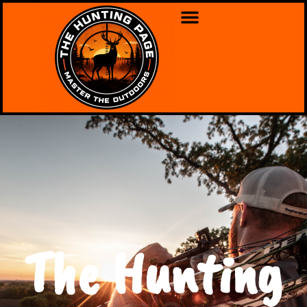
The Hunting