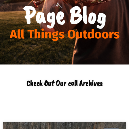
Page Blog
All Things Outdoors
Check Out Our call Archives