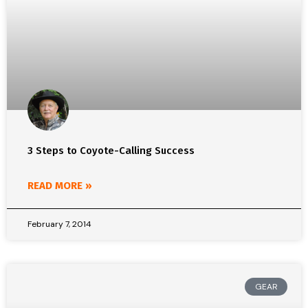
3 Steps to Coyote-Calling Success
READ MORE »
February 7, 2014
GEAR