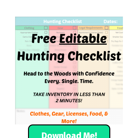
Download Me!