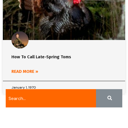
How To Call Late-Spring Toms
READ MORE »
January 1, 1970