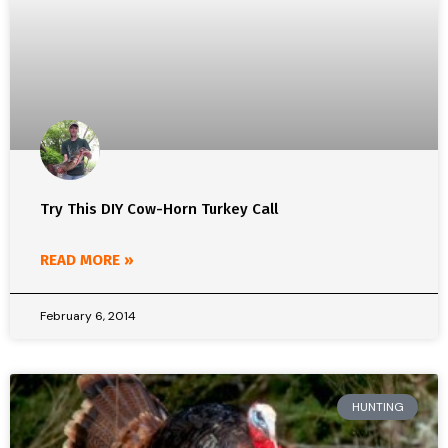
Try This DIY Cow-Horn Turkey Call
READ MORE »
February 6, 2014
HUNTING