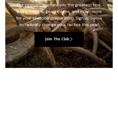
Our newsletter offers you the greatest tips,
tricks, insights, gear reviews, and much more
for your seasonal preparation. Sign up below
to radically change your tactics this year!
Join The Club