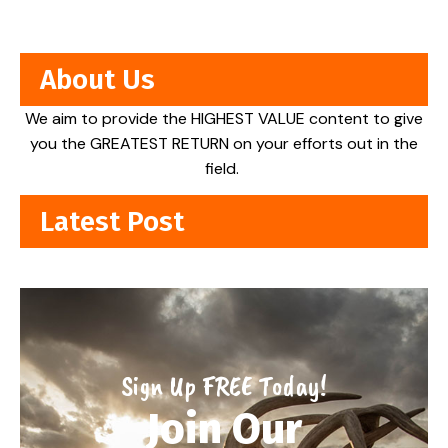
About Us
We aim to provide the HIGHEST VALUE content to give
you the GREATEST RETURN on your efforts out in the
field.
Latest Post
Sign Up FREE Today!
Join Our