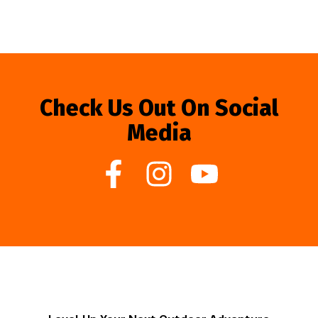
Check Us Out On Social
Media