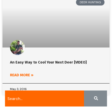
DEER HUNTING
An Easy Way to Cool Your Next Deer [VIDEO]
READ MORE »
May 3, 2016