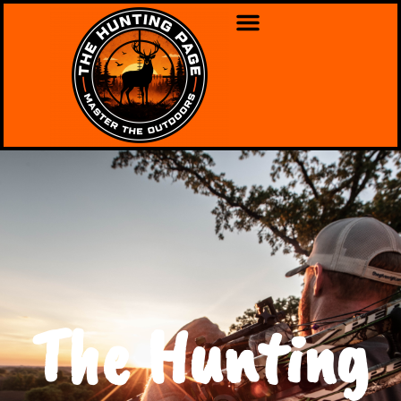
The Hunting