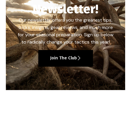
Newsletter!
Our newsletter offers you the greatest tips,
tricks, insights, gear reviews, and much more
for your seasonal preparation. Sign up below
to radically change your tactics this year!
Join The Club