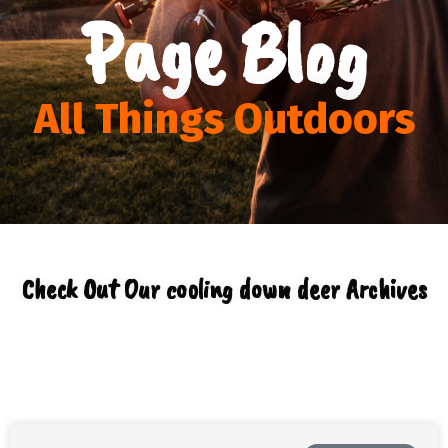
Page Blog
All Things Outdoors
Check Out Our cooling down deer Archives