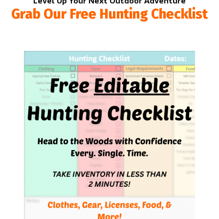
Level Up Your Next Outdoor Adventure
Grab Our Free Hunting Checklist