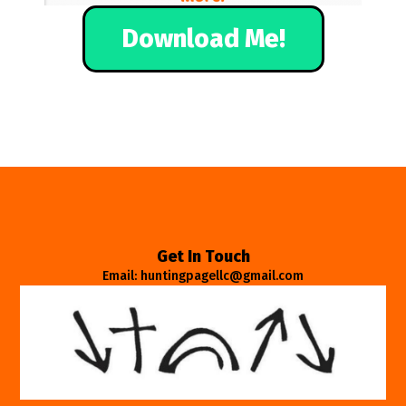
Download Me!
Get In Touch
Email: huntingpagellc@gmail.com