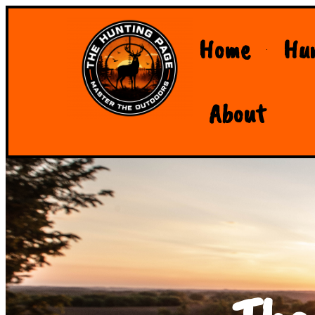
Home
Hu
About