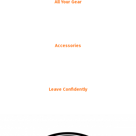
All Your Gear
List all your gear, as specific or as general as you prefer
Accessories
Don't leave home without that ONE thing you always forget...
Leave Confidently
Head to the woods knowing you have everything you need