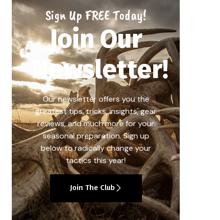
Sign Up FREE Today!
Join Our
Newsletter!
Our newsletter offers you the
greatest tips, tricks, insights, gear
reviews, and much more for your
seasonal preparation. Sign up
below to radically change your
tactics this year!
Join The Club