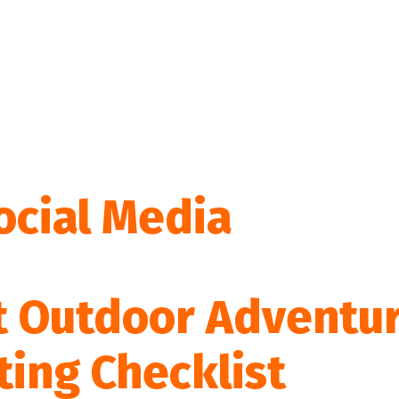
ocial Media
t Outdoor Adventu
ting Checklist