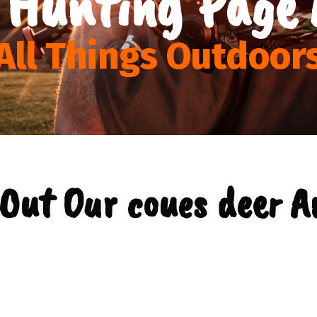
 Hunting Page 
All Things Outdoor
Out Our coues deer A