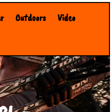
r
Outdoors
Video