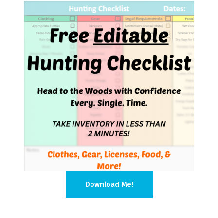
Download Me!