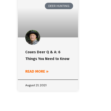
DEER HUNTING
Coues Deer Q & A: 6
Things You Need to Know
READ MORE »
August 21, 2021