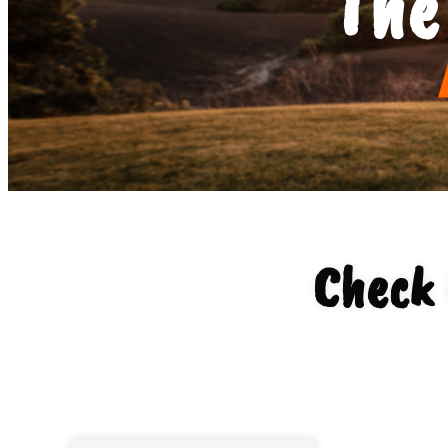
The
Check 