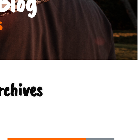
Blog
s
rchives