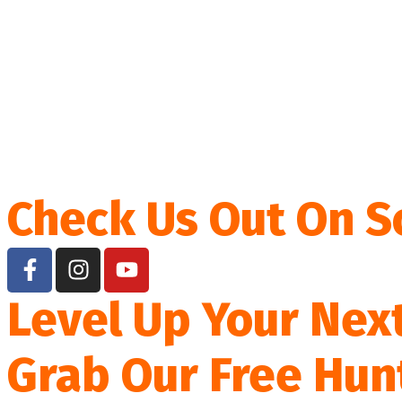
Check Us Out On S
Level Up Your Nex
Grab Our Free Hun