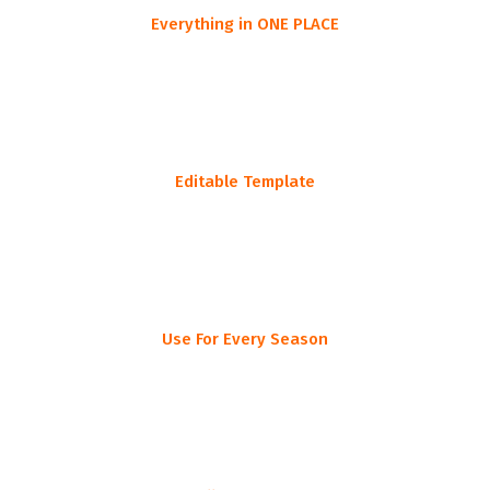
Everything in ONE PLACE
One simplified list all in one place
Editable Template
Customize this to fit your specific outing
Use For Every Season
Deer, duck, turkey, elk, you name it!