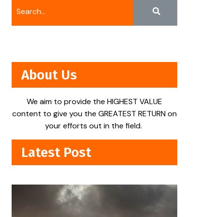
About Us
We aim to provide the HIGHEST VALUE
content to give you the GREATEST RETURN on
your efforts out in the field.
Latest Post