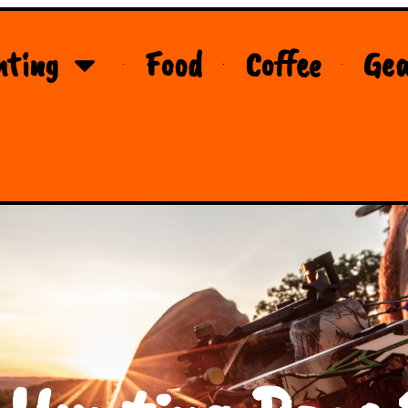
nting
Food
Coffee
Gea