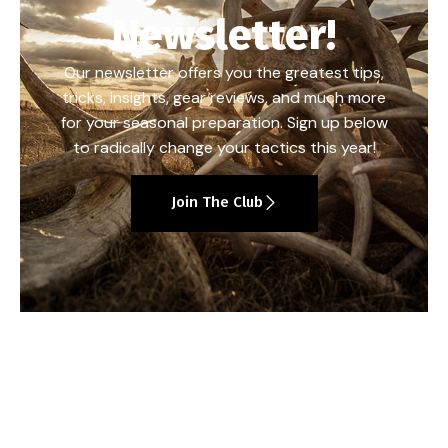
Newsletter!
Our newsletter offers you the greatest tips,
tricks, insights, gear reviews, and much more
for your seasonal preparation. Sign up below
to radically change your tactics this year!
Join The Club