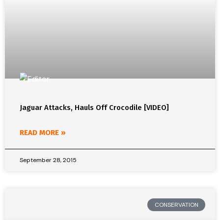
Jaguar Attacks, Hauls Off Crocodile [VIDEO]
READ MORE »
September 28, 2015
CONSERVATION