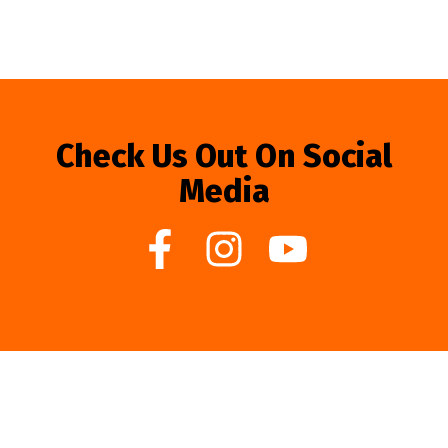
Check Us Out On Social
Media