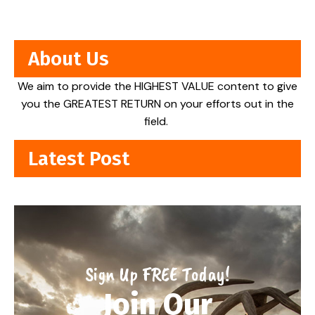
About Us
We aim to provide the HIGHEST VALUE content to give
you the GREATEST RETURN on your efforts out in the
field.
Latest Post
Sign Up FREE Today!
Join Our