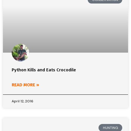
Python Kills and Eats Crocodile
READ MORE »
April 12, 2016
HUNTING