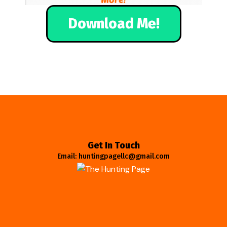
Download Me!
Get In Touch
Email: huntingpagellc@gmail.com