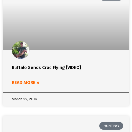
Buffalo Sends Croc Flying [VIDEO]
READ MORE »
March 22, 2016
HUNTING