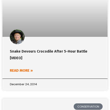
Snake Devours Crocodile After 5-Hour Battle
[VIDEO]
READ MORE »
December 24, 2014
CONSERVATION