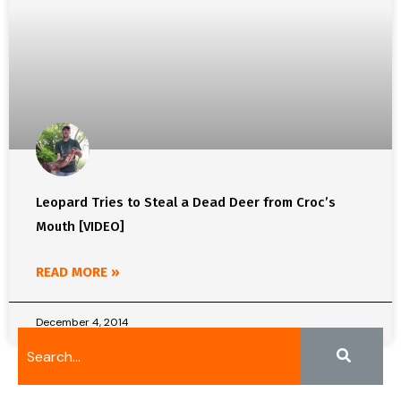
Leopard Tries to Steal a Dead Deer from Croc’s
Mouth [VIDEO]
READ MORE »
December 4, 2014