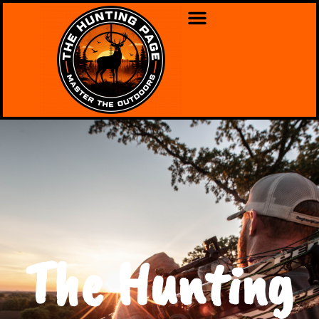
The Hunting