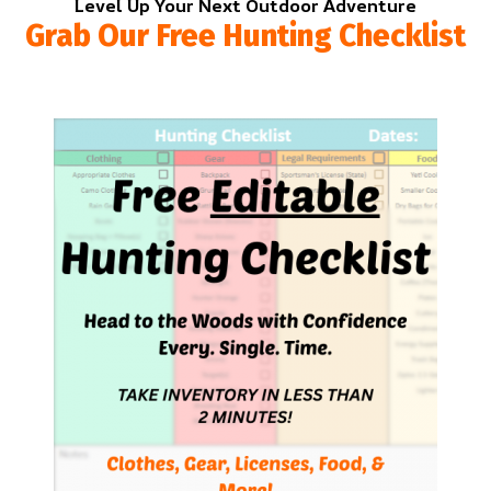
Level Up Your Next Outdoor Adventure
Grab Our Free Hunting Checklist