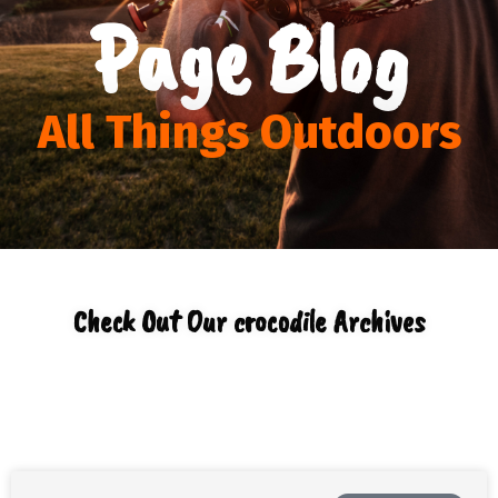
Page Blog
All Things Outdoors
Check Out Our crocodile Archives