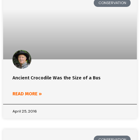
CONSERVATION
Ancient Crocodile Was the Size of a Bus
READ MORE »
April 25, 2016
CONSERVATION