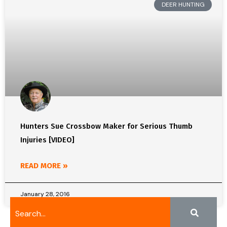
DEER HUNTING
Hunters Sue Crossbow Maker for Serious Thumb
Injuries [VIDEO]
READ MORE »
January 28, 2016