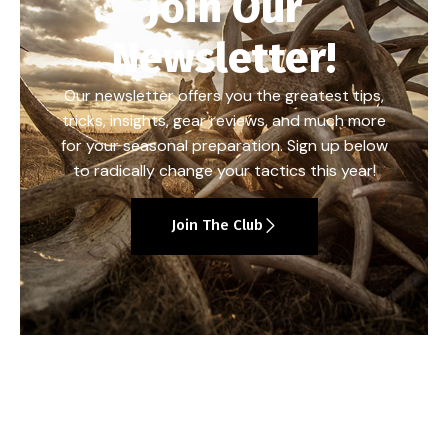
Join Our
Newsletter!
Our newsletter offers you the greatest tips,
tricks, insights, gear reviews, and much more
for your seasonal preparation. Sign up below
to radically change your tactics this year!
Join The Club