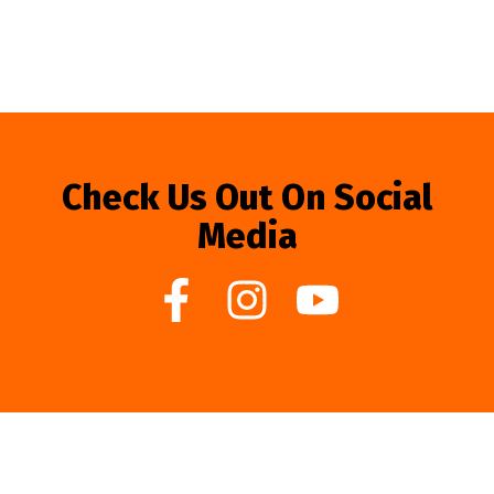
Check Us Out On Social
Media