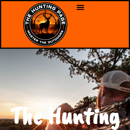
The Hunting