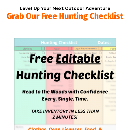
Level Up Your Next Outdoor Adventure
Grab Our Free Hunting Checklist