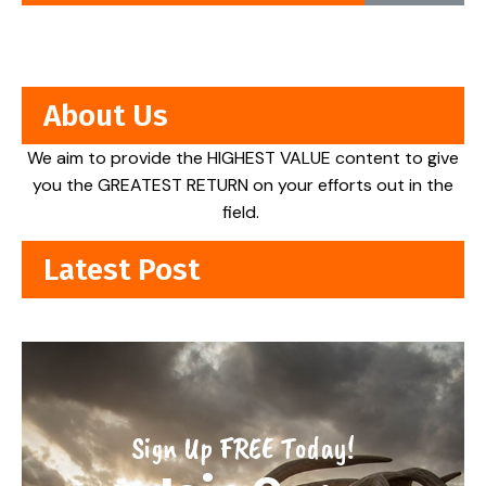
About Us
We aim to provide the HIGHEST VALUE content to give
you the GREATEST RETURN on your efforts out in the
field.
Latest Post
Sign Up FREE Today!