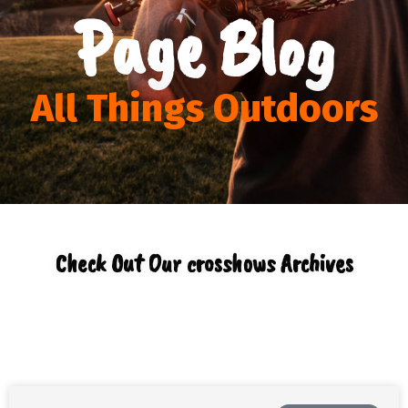
Page Blog
All Things Outdoors
Check Out Our crosshows Archives