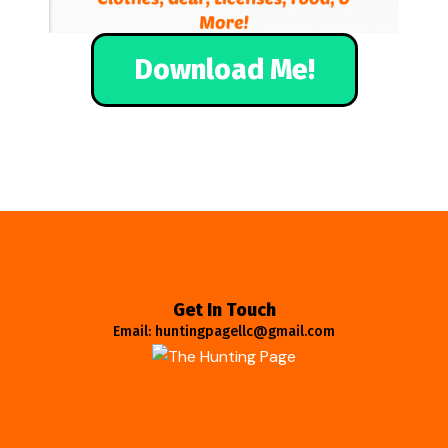
Download Me!
Get In Touch
Email: huntingpagellc@gmail.com