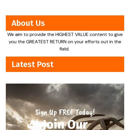
About Us
We aim to provide the HIGHEST VALUE content to give
you the GREATEST RETURN on your efforts out in the
field.
Latest Post
Sign Up FREE Today!
Join Our