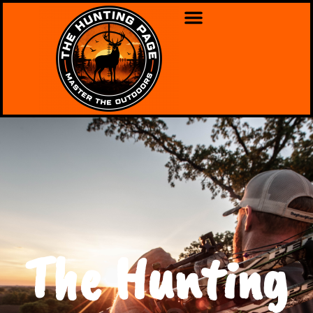
The Hunting