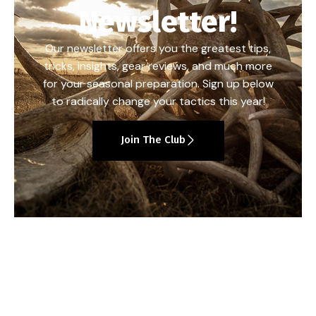
Newsletter!
Our newsletter offers you the greatest tips,
tricks, insights, gear reviews, and much more
for your seasonal preparation. Sign up below
to radically change your tactics this year!
Join The Club