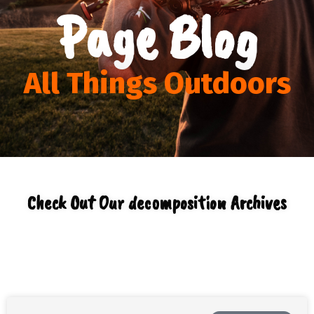
Page Blog
All Things Outdoors
Check Out Our decomposition Archives