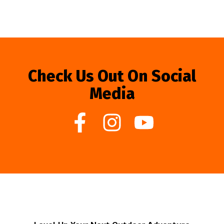
Check Us Out On Social
Media