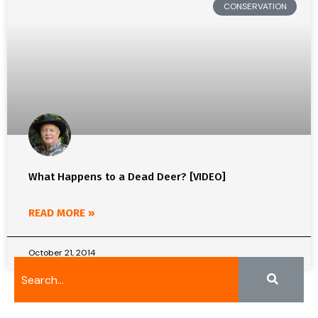
CONSERVATION
What Happens to a Dead Deer? [VIDEO]
READ MORE »
October 21, 2014