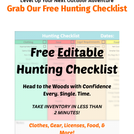
Level Up Your Next Outdoor Adventure
Grab Our Free Hunting Checklist