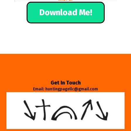
Download Me!
Get In Touch
Email: huntingpagellc@gmail.com