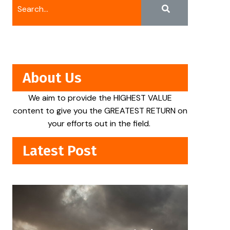
About Us
We aim to provide the HIGHEST VALUE
content to give you the GREATEST RETURN on
your efforts out in the field.
Latest Post