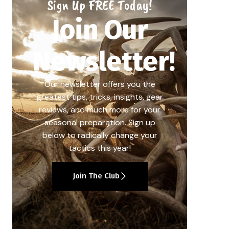
Sign Up FREE Today!
Join Our
Newsletter!
Our newsletter offers you the
greatest tips, tricks, insights, gear
reviews, and much more for your
seasonal preparation. Sign up
below to radically change your
tactics this year!
Join The Club