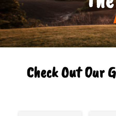
Check Out Our G