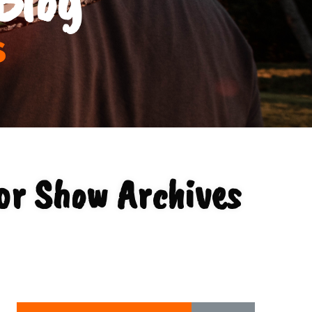
s
or Show Archives