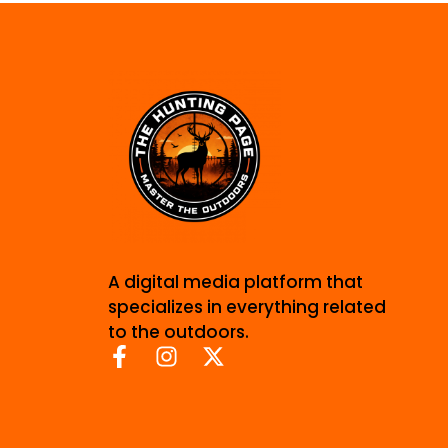
A digital media platform that
specializes in everything related
to the outdoors.