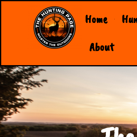
Home
Hun
About
The