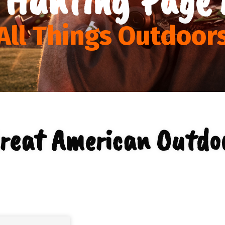
All Things Outdoor
reat American Outdo