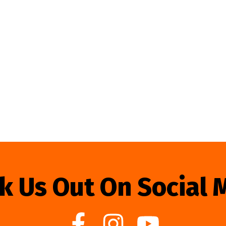
k Us Out On Social 