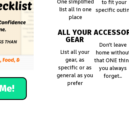
One simplified
to fit your
list all in one
specific outi
place
ALL YOUR
ACCESSOR
GEAR
Don't leave
List all your
home withou
gear, as
that ONE thi
specific or as
you always
general as you
forget...
prefer
Me!