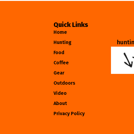
Quick Links
Home
hunti
Hunting
Food
Coffee
Gear
Outdoors
Video
About
Privacy Policy