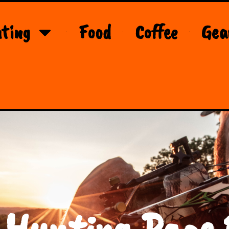
ting
Food
Coffee
Gea
 Hunting Page 