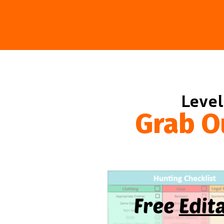
Level
Grab O