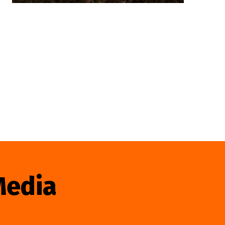
Media