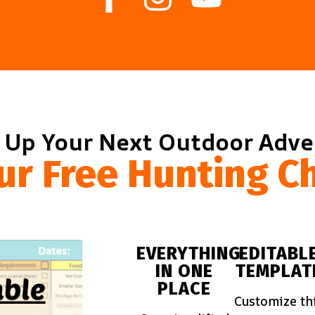
 Up Your Next Outdoor Adv
ur Free Hunting Ch
EVERYTHING
EDITABL
IN ONE
TEMPLAT
PLACE
Customize th