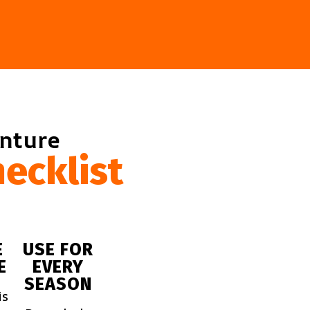
enture
ecklist
E
USE FOR
E
EVERY
SEASON
is