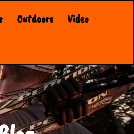
r
Outdoors
Video
Blog