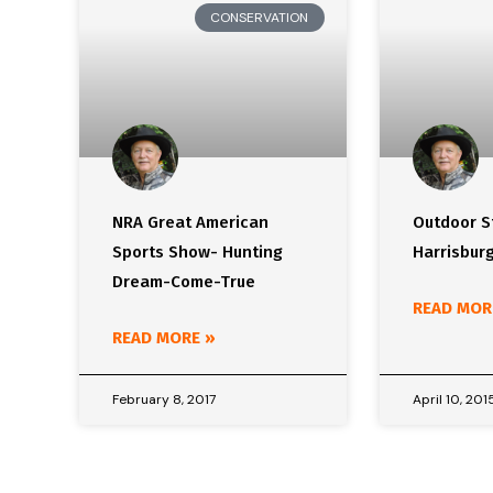
CONSERVATION
NRA Great American
Outdoor St
Sports Show- Hunting
Harrisbur
Dream-Come-True
READ MOR
READ MORE »
February 8, 2017
April 10, 201