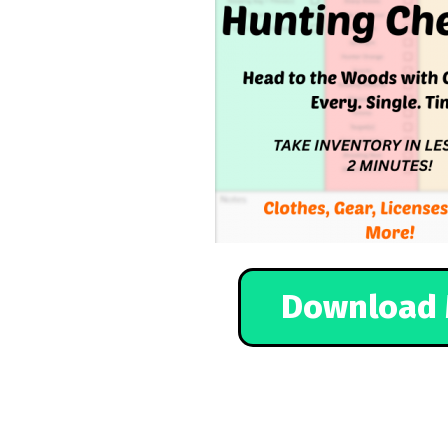
Download 