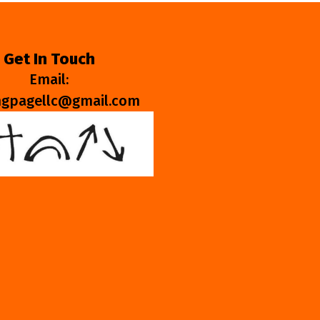
Get In Touch
Email:
ngpagellc@gmail.com