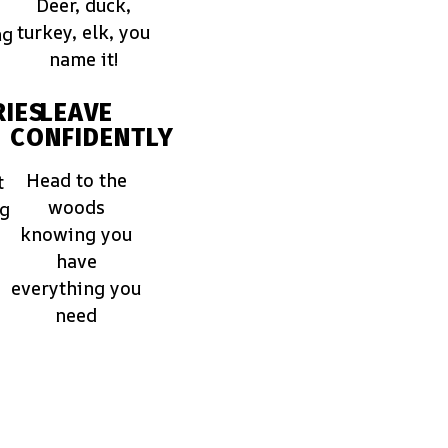
Deer, duck,
turkey, elk, you
ng
name it!
IES
LEAVE
CONFIDENTLY
Head to the
t
woods
ng
knowing you
have
everything you
need