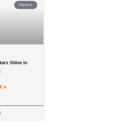
FISHING
ars Shine in
g
E »
5