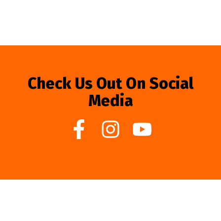
Check Us Out On Social
Media