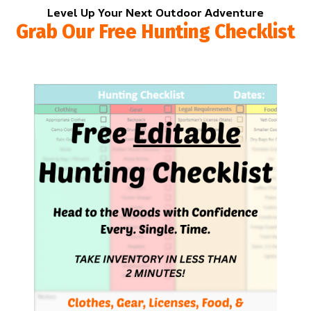
Level Up Your Next Outdoor Adventure
Grab Our Free Hunting Checklist