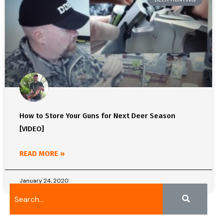
How to Store Your Guns for Next Deer Season
[VIDEO]
READ MORE »
January 24, 2020