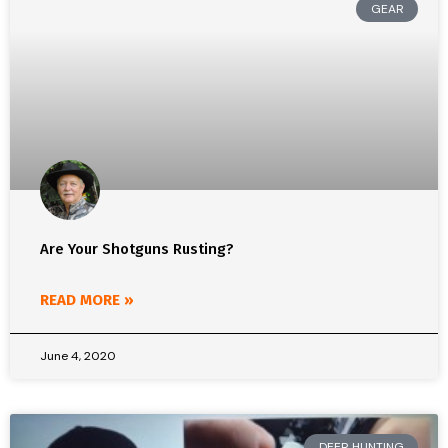
GEAR
Are Your Shotguns Rusting?
READ MORE »
June 4, 2020
DEER HUNTING