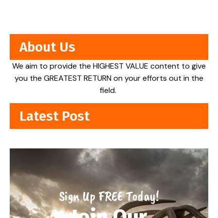
About Us
We aim to provide the HIGHEST VALUE content to give
you the GREATEST RETURN on your efforts out in the
field.
Latest Post
Sign Up FREE Today!
Join Our