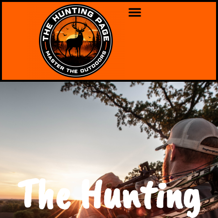
The Hunting