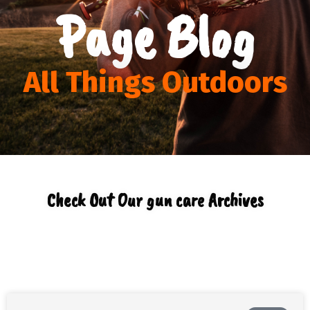
Page Blog
All Things Outdoors
Check Out Our gun care Archives