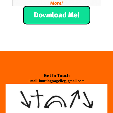
Download Me!
Get In Touch
Email: huntingpagellc@gmail.com