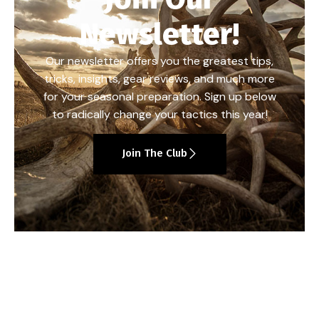
Newsletter!
Our newsletter offers you the greatest tips,
tricks, insights, gear reviews, and much more
for your seasonal preparation. Sign up below
to radically change your tactics this year!
Join The Club