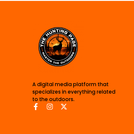
A digital media platform that
specializes in everything related
to the outdoors.