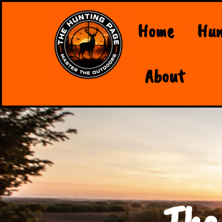
Home
Hun
About
The