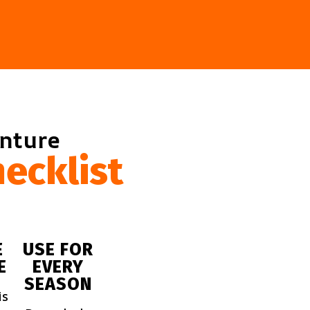
enture
ecklist
E
USE FOR
E
EVERY
SEASON
is