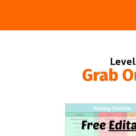
Level
Grab O