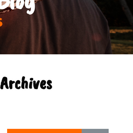
s
Archives