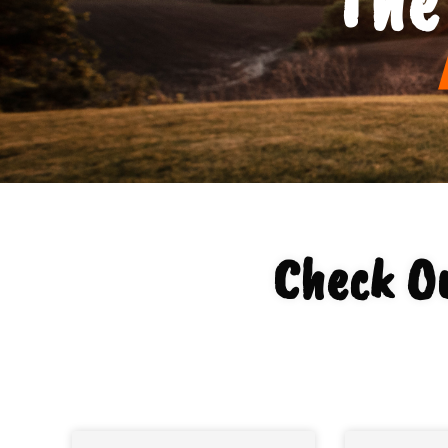
Check O