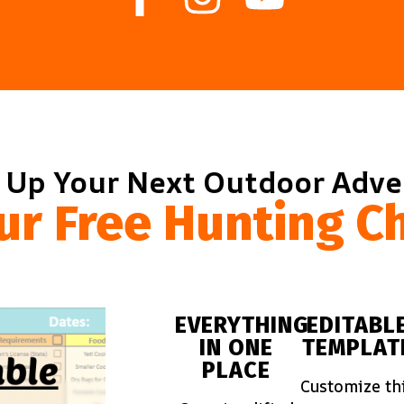
 Up Your Next Outdoor Adv
ur Free Hunting Ch
EVERYTHING
EDITABL
IN ONE
TEMPLAT
PLACE
Customize th