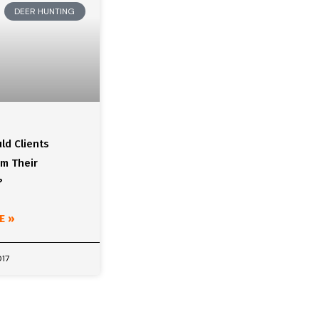
DEER HUNTING
ld Clients
om Their
?
E »
017