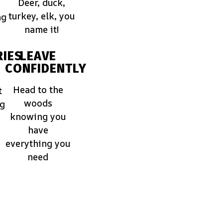
Deer, duck,
turkey, elk, you
ng
name it!
IES
LEAVE
CONFIDENTLY
Head to the
t
woods
ng
knowing you
have
everything you
need