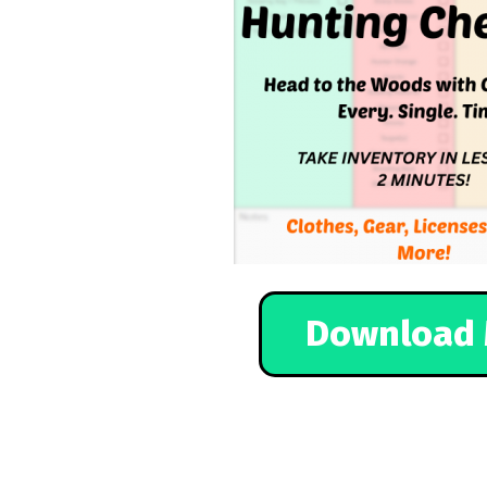
Download 