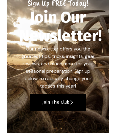
Sign Up FREE Today!
Join Our
Newsletter!
Our newsletter offers you the
greatest tips, tricks, insights, gear
reviews, and much more for your
seasonal preparation. Sign up
below to radically change your
tactics this year!
Join The Club