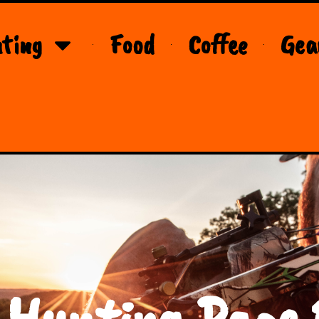
ting
Food
Coffee
Gea
 Hunting Page 