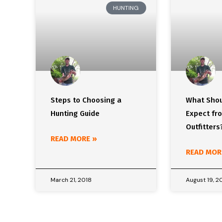
HUNTING
Steps to Choosing a
What Shou
Hunting Guide
Expect fr
Outfitters
READ MORE »
READ MOR
March 21, 2018
August 19, 2