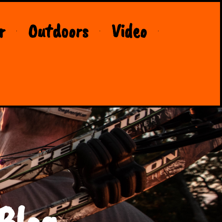
r
Outdoors
Video
Blog