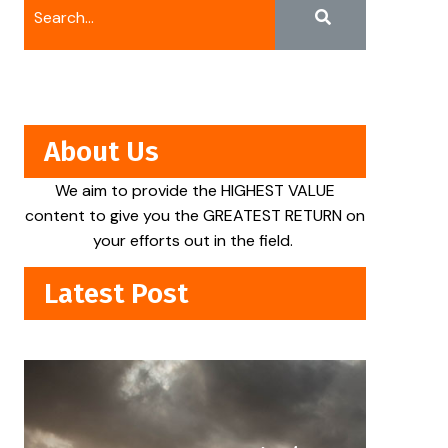
About Us
We aim to provide the HIGHEST VALUE
content to give you the GREATEST RETURN on
your efforts out in the field.
Latest Post