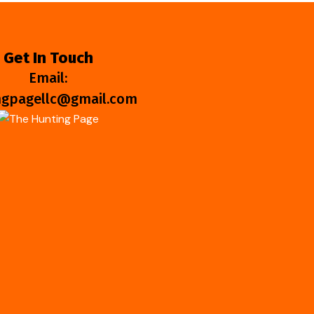
Get In Touch
Email:
ngpagellc@gmail.com