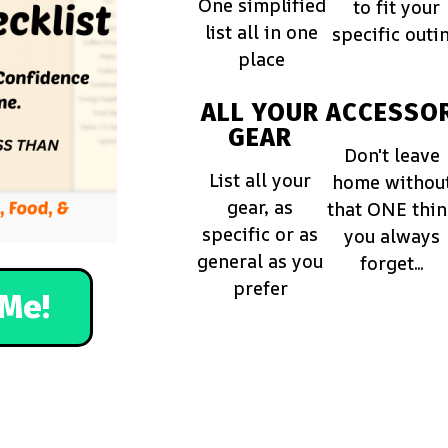
One simplified
to fit your
list all in one
specific outi
place
ALL YOUR
ACCESSOR
GEAR
Don't leave
List all your
home withou
gear, as
that ONE thi
specific or as
you always
general as you
forget...
prefer
Me!