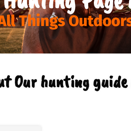
All Things Outdoor
ut Our hunting guide 