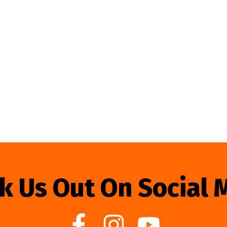
k Us Out On Social 