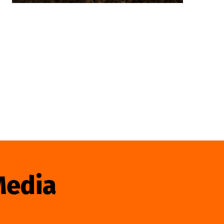
Media