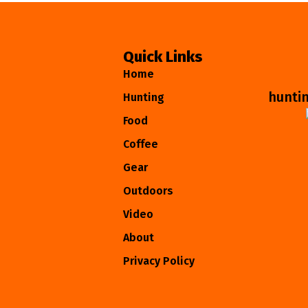
Quick Links
Home
hunti
Hunting
Food
Coffee
Gear
Outdoors
Video
About
Privacy Policy