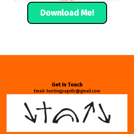
Download Me!
Get In Touch
Email: huntingpagellc@gmail.com