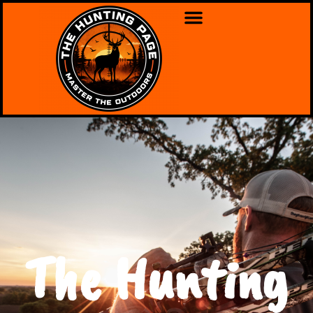
The Hunting