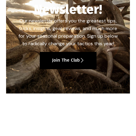
Newsletter!
Our newsletter offers you the greatest tips,
tricks, insights, gear reviews, and much more
for your seasonal preparation. Sign up below
to radically change your tactics this year!
Join The Club