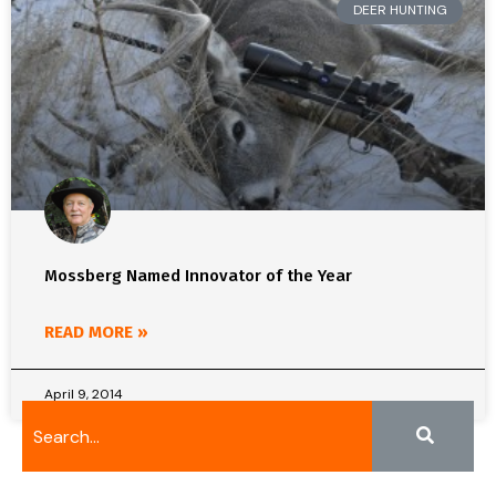
DEER HUNTING
Mossberg Named Innovator of the Year
READ MORE »
April 9, 2014