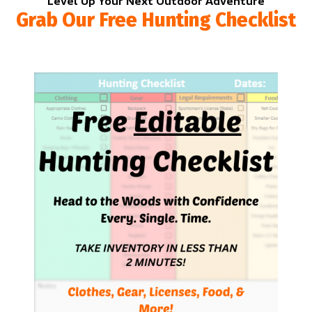
Level Up Your Next Outdoor Adventure
Grab Our Free Hunting Checklist