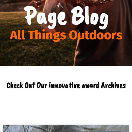
Page Blog
All Things Outdoors
Check Out Our innovative award Archives