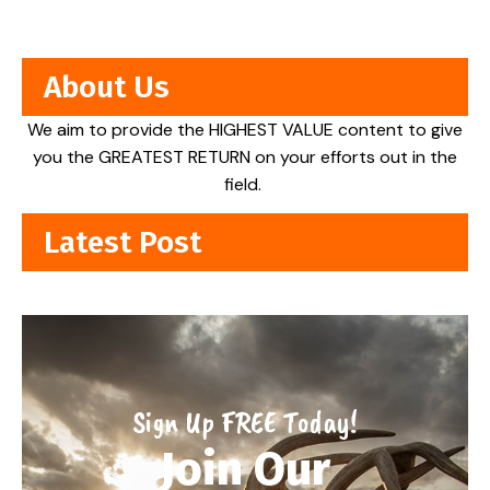
About Us
We aim to provide the HIGHEST VALUE content to give
you the GREATEST RETURN on your efforts out in the
field.
Latest Post
Sign Up FREE Today!
Join Our