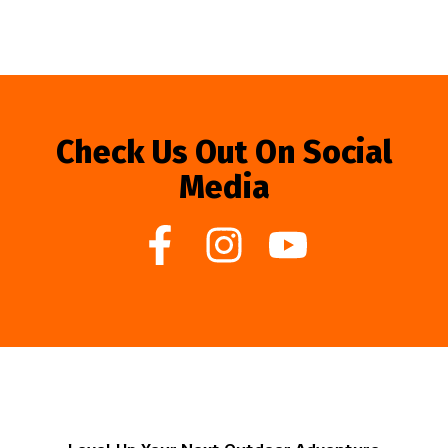
Check Us Out On Social
Media