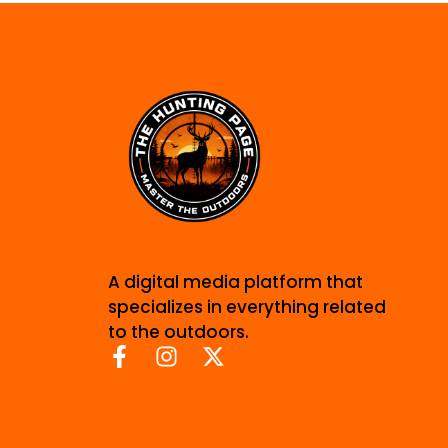
A digital media platform that
specializes in everything related
to the outdoors.