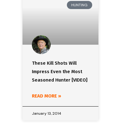
HUNTING
These Kill Shots Will
Impress Even the Most
Seasoned Hunter [VIDEO]
READ MORE »
January 13, 2014