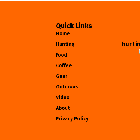
Quick Links
Home
hunti
Hunting
Food
Coffee
Gear
Outdoors
Video
About
Privacy Policy