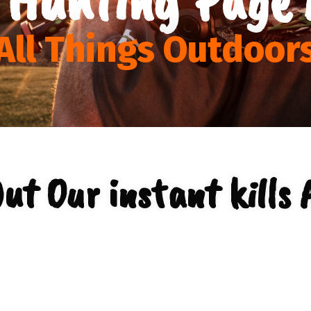
All Things Outdoor
ut Our instant kills 