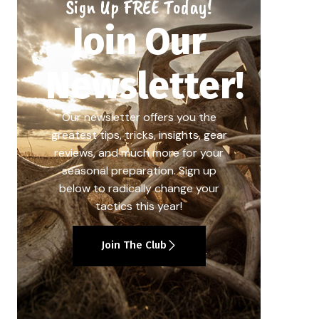
Sign Up FREE Today!
Join Our
Newsletter!
Our newsletter offers you the
greatest tips, tricks, insights, gear
reviews, and much more for your
seasonal preparation. Sign up
below to radically change your
tactics this year!
Join The Club