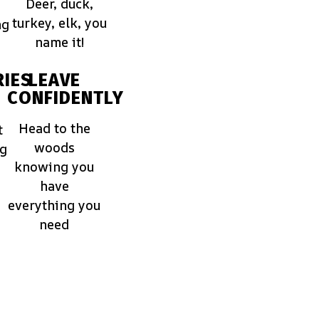
Deer, duck,
turkey, elk, you
ng
name it!
IES
LEAVE
CONFIDENTLY
Head to the
t
woods
ng
knowing you
have
everything you
need