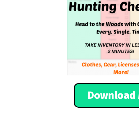
Download 