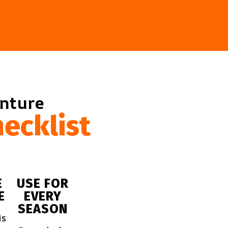
enture
ecklist
E
USE FOR
E
EVERY
SEASON
is