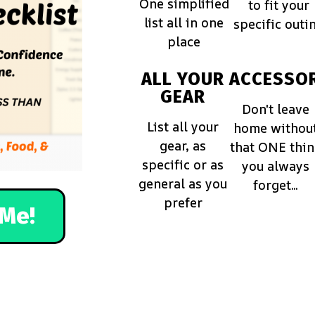
One simplified
to fit your
list all in one
specific outi
place
ALL YOUR
ACCESSOR
GEAR
Don't leave
List all your
home withou
gear, as
that ONE thi
specific or as
you always
general as you
forget...
prefer
Me!