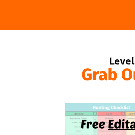
Level
Grab O