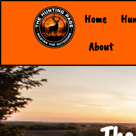
Home
Hun
About
The