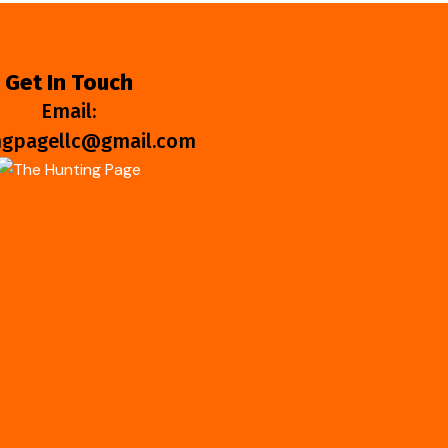
Get In Touch
Email:
ngpagellc@gmail.com