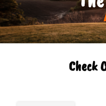
Check O