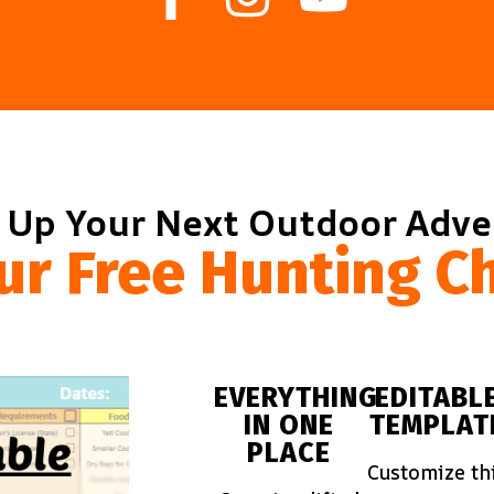
 Up Your Next Outdoor Adv
ur Free Hunting Ch
EVERYTHING
EDITABL
IN ONE
TEMPLAT
PLACE
Customize th