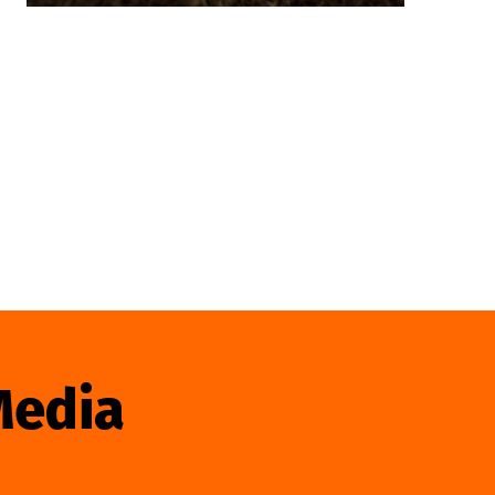
Media