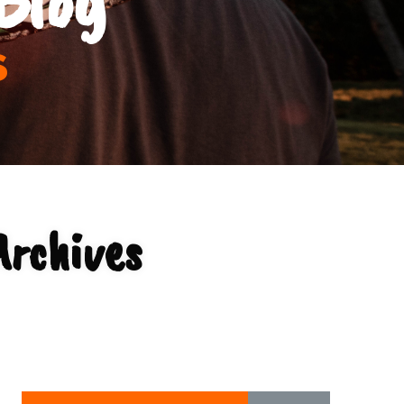
s
Archives