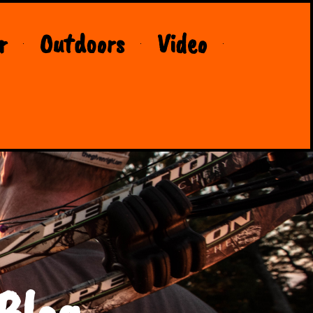
r
Outdoors
Video
Blog