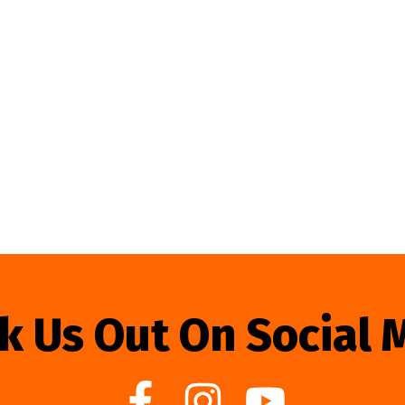
k Us Out On Social 