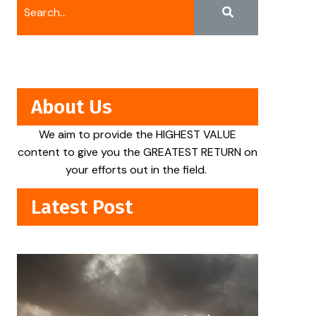
About Us
We aim to provide the HIGHEST VALUE
content to give you the GREATEST RETURN on
your efforts out in the field.
Latest Post