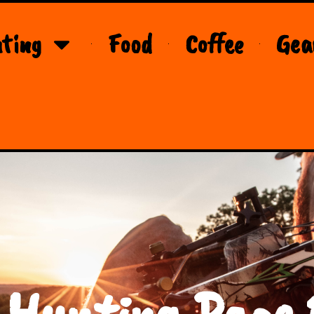
ting
Food
Coffee
Gea
 Hunting Page 