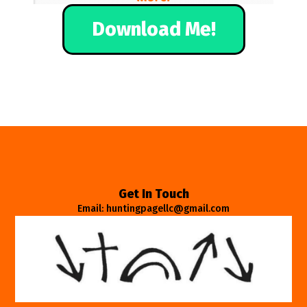
Download Me!
Get In Touch
Email: huntingpagellc@gmail.com