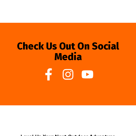
Check Us Out On Social
Media