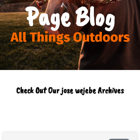
Page Blog
All Things Outdoors
Check Out Our jose wejebe Archives