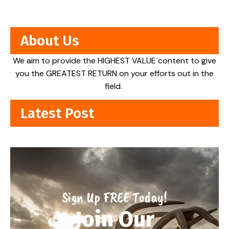
About Us
We aim to provide the HIGHEST VALUE content to give
you the GREATEST RETURN on your efforts out in the
field.
Latest Post
Sign Up FREE Today!
Join Our