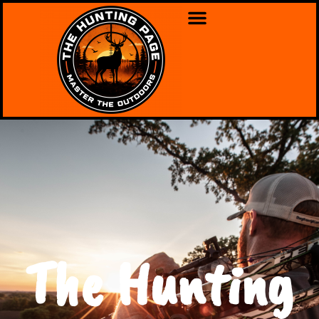
The Hunting