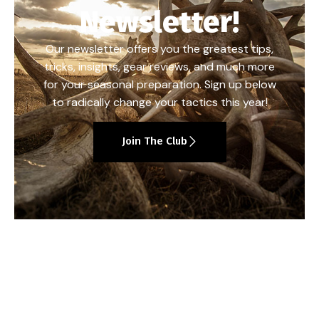
Newsletter!
Our newsletter offers you the greatest tips,
tricks, insights, gear reviews, and much more
for your seasonal preparation. Sign up below
to radically change your tactics this year!
Join The Club