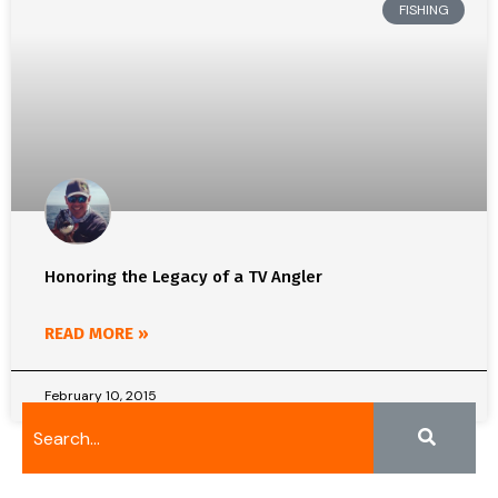
FISHING
Honoring the Legacy of a TV Angler
READ MORE »
February 10, 2015