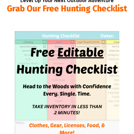
Level Up Your Next Outdoor Adventure
Grab Our Free Hunting Checklist