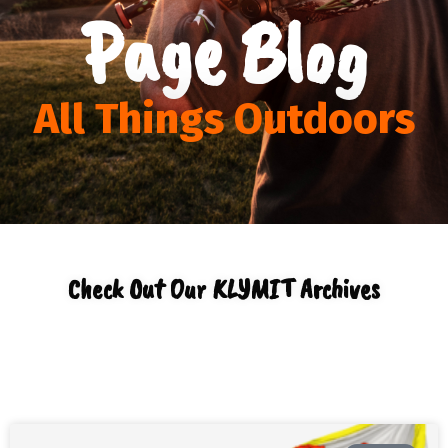
Page Blog
All Things Outdoors
Check Out Our KLYMIT Archives