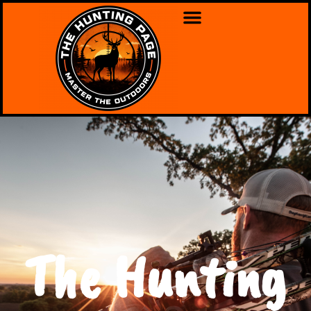
The Hunting