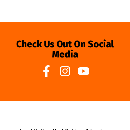
Check Us Out On Social
Media