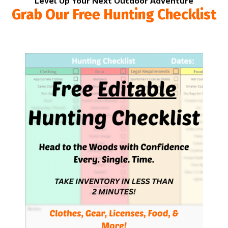
Level Up Your Next Outdoor Adventure
Grab Our Free Hunting Checklist