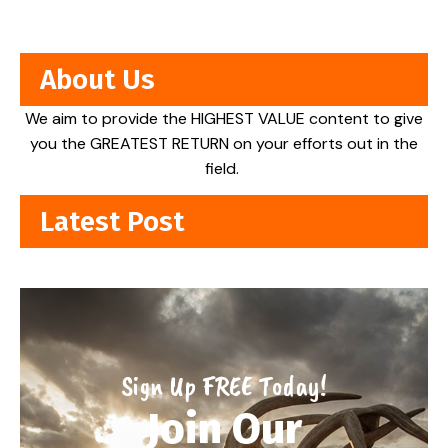
About Us
We aim to provide the HIGHEST VALUE content to give
you the GREATEST RETURN on your efforts out in the
field.
Latest Post
Sign Up FREE Today!
Join Our