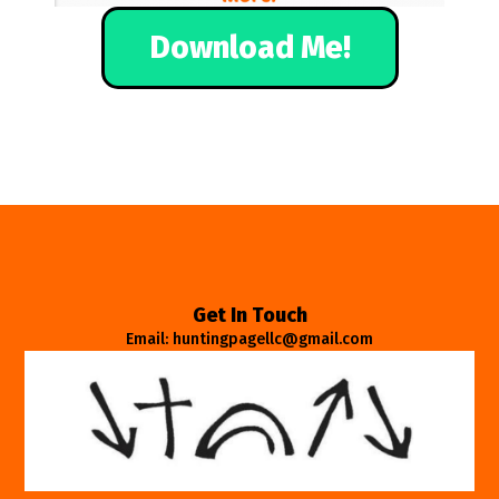
Download Me!
Get In Touch
Email: huntingpagellc@gmail.com