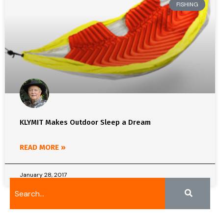
FISHING
KLYMIT Makes Outdoor Sleep a Dream
READ MORE »
January 28, 2017