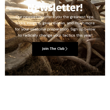
Newsletter!
Our newsletter offers you the greatest tips,
tricks, insights, gear reviews, and much more
for your seasonal preparation. Sign up below
to radically change your tactics this year!
Join The Club