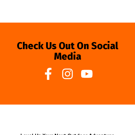
Check Us Out On Social
Media