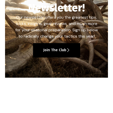
Newsletter!
Our newsletter offers you the greatest tips,
tricks, insights, gear reviews, and much more
for your seasonal preparation. Sign up below
to radically change your tactics this year!
Join The Club