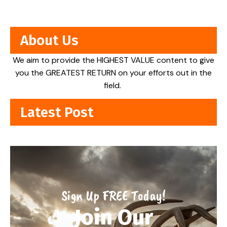
About Us
We aim to provide the HIGHEST VALUE content to give
you the GREATEST RETURN on your efforts out in the
field.
Latest Post
Sign Up FREE Today!
Join Our