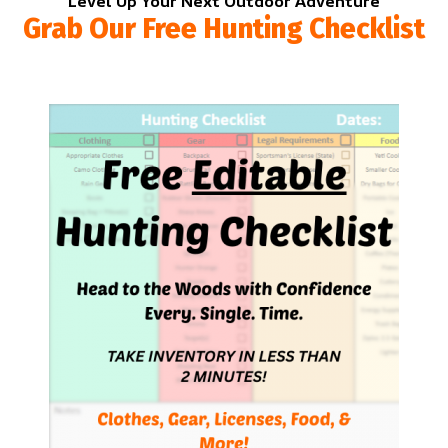
Level Up Your Next Outdoor Adventure
Grab Our Free Hunting Checklist