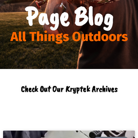
Page Blog
All Things Outdoors
Check Out Our Kryptek Archives