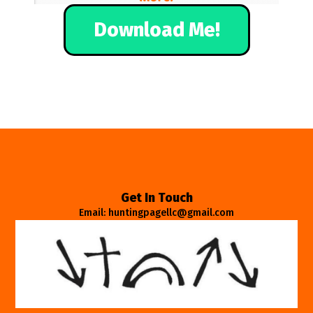
Download Me!
Get In Touch
Email: huntingpagellc@gmail.com