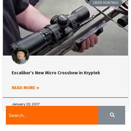
DEER HUNTING
Excalibur’s New Micro Crossbow in Kryptek
READ MORE »
January 22, 2017