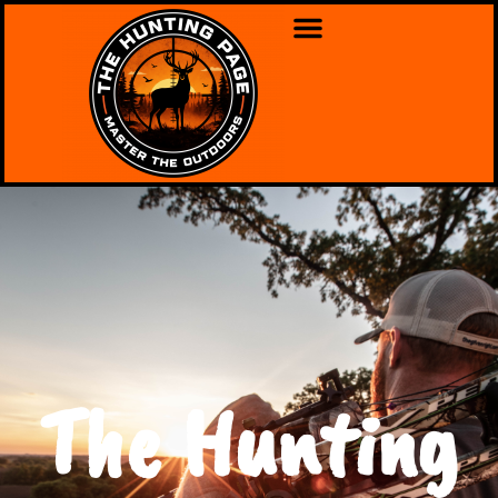
The Hunting