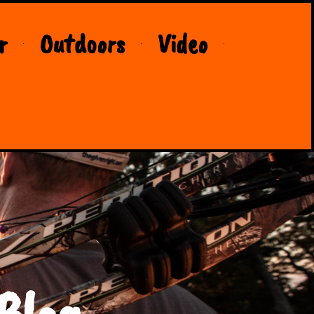
r
Outdoors
Video
Blog