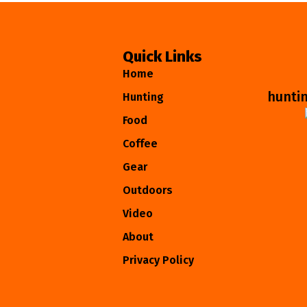
Quick Links
Home
hunti
Hunting
Food
Coffee
Gear
Outdoors
Video
About
Privacy Policy