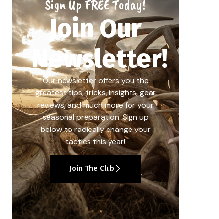
Sign Up FREE Today!
Join Our
Newsletter!
Our newsletter offers you the
greatest tips, tricks, insights, gear
reviews, and much more for your
seasonal preparation. Sign up
below to radically change your
tactics this year!
Join The Club