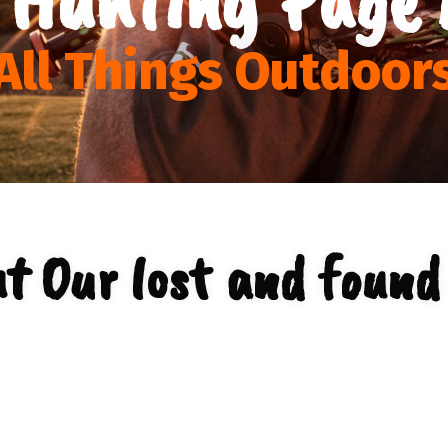
All Things Outdoor
t Our lost and found