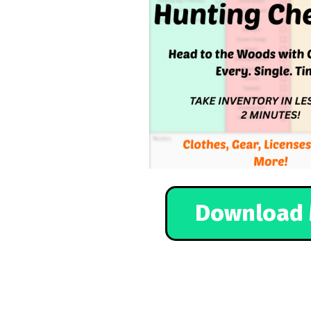
Download 