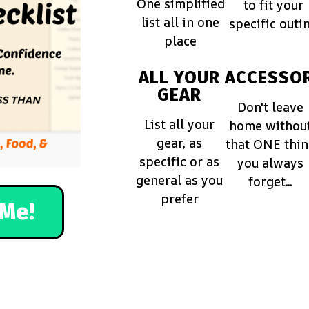
One simplified
to fit your
list all in one
specific outi
place
ALL YOUR
ACCESSOR
GEAR
Don't leave
List all your
home withou
gear, as
that ONE thi
specific or as
you always
general as you
forget...
prefer
Me!