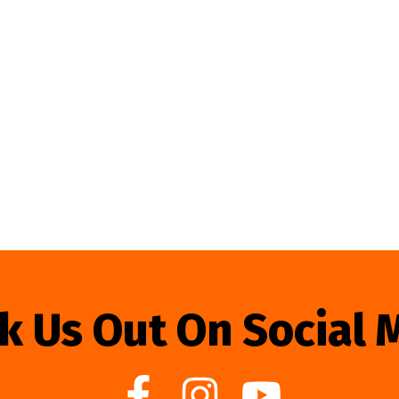
k Us Out On Social 