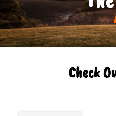
Check Ou