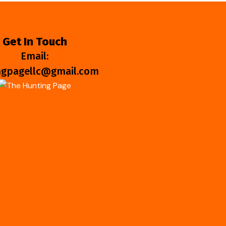
Get In Touch
Email:
ngpagellc@gmail.com