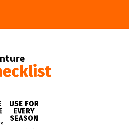
enture
ecklist
E
USE FOR
E
EVERY
SEASON
is