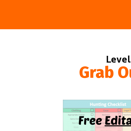
Level
Grab O