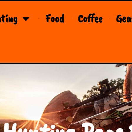
ting
Food
Coffee
Gea
 Hunting Page 