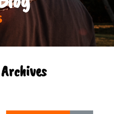
s
 Archives