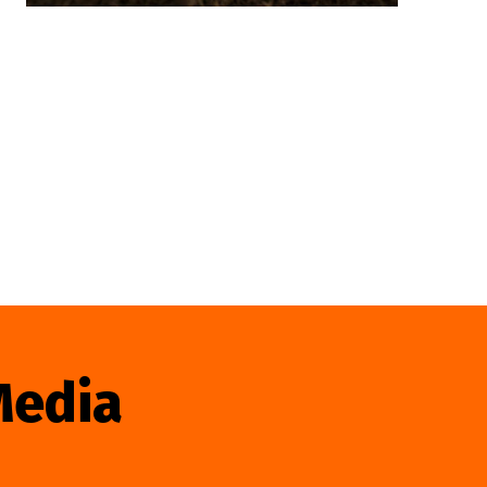
Media