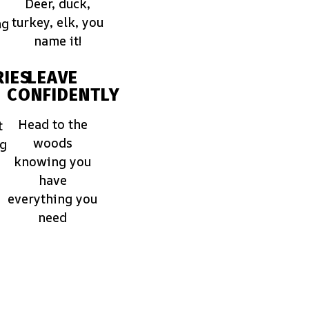
Deer, duck,
turkey, elk, you
ng
name it!
IES
LEAVE
CONFIDENTLY
Head to the
t
woods
ng
knowing you
have
everything you
need