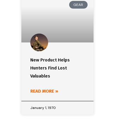
GEAR
New Product Helps
Hunters Find Lost
Valuables
READ MORE »
January 1, 1970