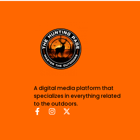
A digital media platform that
specializes in everything related
to the outdoors.