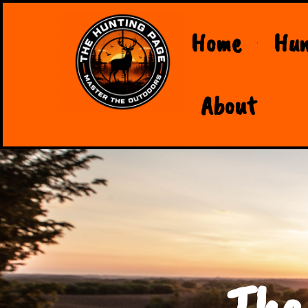
Home
Hun
About
The