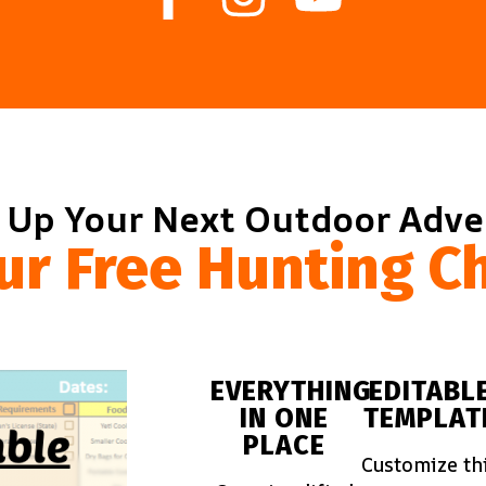
 Up Your Next Outdoor Adv
ur Free Hunting Ch
EVERYTHING
EDITABL
IN ONE
TEMPLAT
PLACE
Customize th