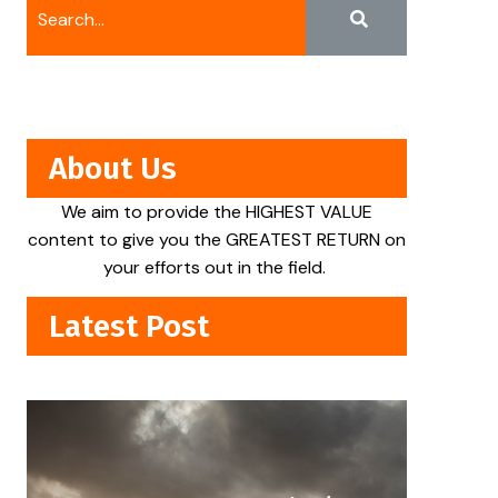
About Us
We aim to provide the HIGHEST VALUE
content to give you the GREATEST RETURN on
your efforts out in the field.
Latest Post