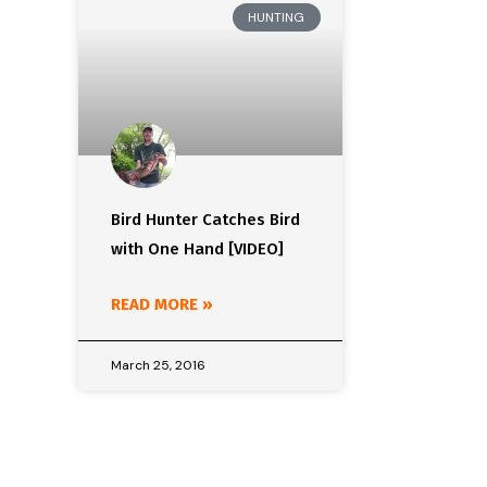
HUNTING
Bird Hunter Catches Bird
with One Hand [VIDEO]
READ MORE »
March 25, 2016