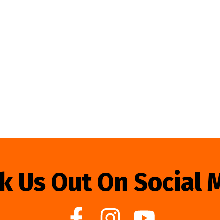
k Us Out On Social 