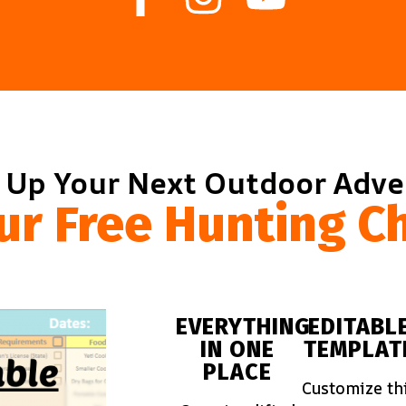
 Up Your Next Outdoor Adv
ur Free Hunting Ch
EVERYTHING
EDITABL
IN ONE
TEMPLAT
PLACE
Customize th