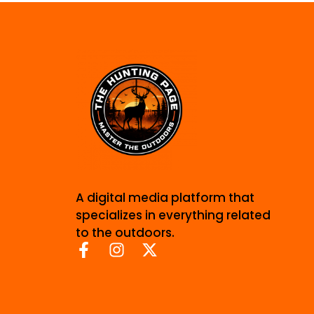
A digital media platform that
specializes in everything related
to the outdoors.