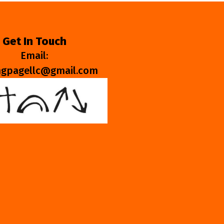
Get In Touch
Email:
ngpagellc@gmail.com