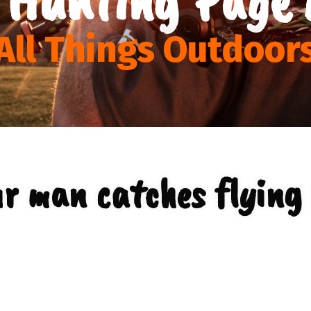
All Things Outdoor
r man catches flying 