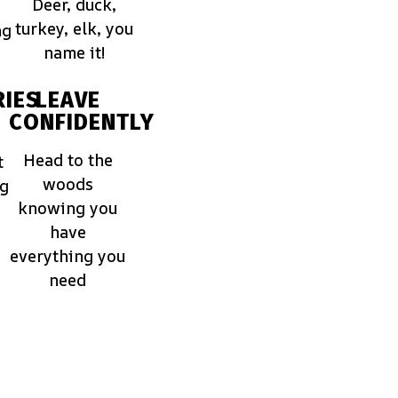
Deer, duck,
turkey, elk, you
ng
name it!
IES
LEAVE
CONFIDENTLY
Head to the
t
woods
ng
knowing you
have
everything you
need