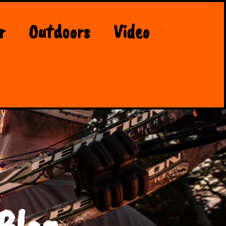
r
Outdoors
Video
Blog