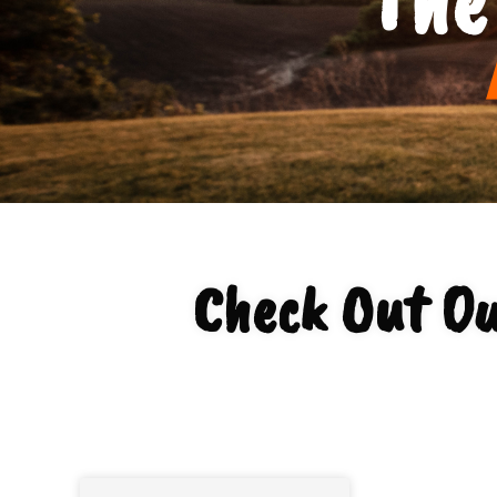
Check Out Ou