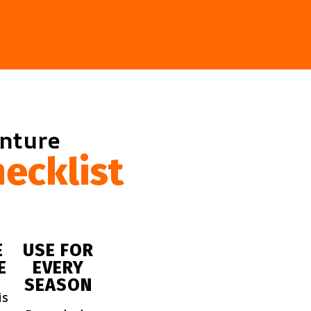
enture
ecklist
E
USE FOR
E
EVERY
SEASON
is