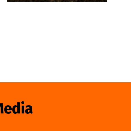
Media