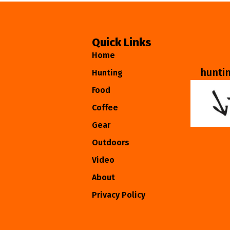
Quick Links
Home
hunti
Hunting
Food
Coffee
Gear
Outdoors
Video
About
Privacy Policy