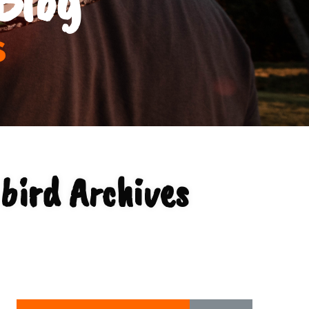
s
bird Archives