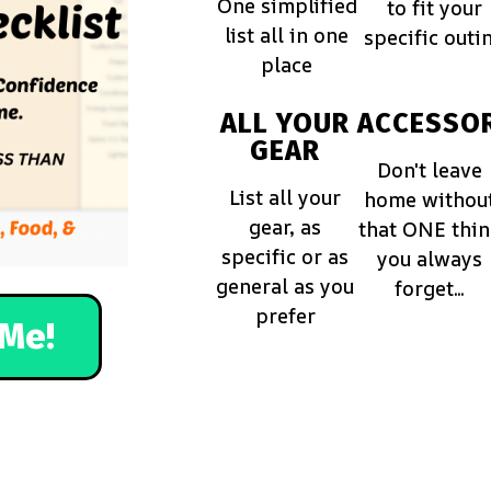
One simplified
to fit your
list all in one
specific outi
place
ALL YOUR
ACCESSOR
GEAR
Don't leave
List all your
home withou
gear, as
that ONE thi
specific or as
you always
general as you
forget...
prefer
Me!