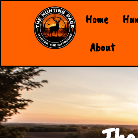
Home
Hun
About
The