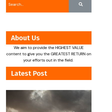
About Us
We aim to provide the HIGHEST VALUE
content to give you the GREATEST RETURN on
your efforts out in the field.
Latest Post