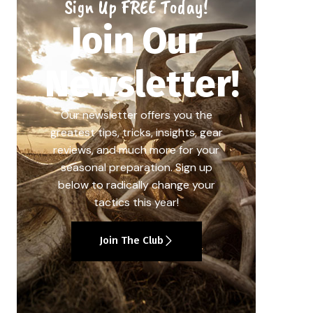
Sign Up FREE Today!
Join Our
Newsletter!
Our newsletter offers you the
greatest tips, tricks, insights, gear
reviews, and much more for your
seasonal preparation. Sign up
below to radically change your
tactics this year!
Join The Club