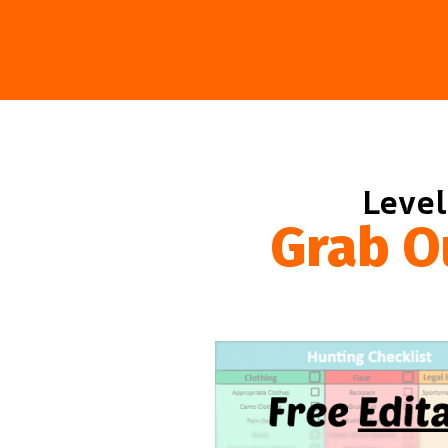
Level
Grab O