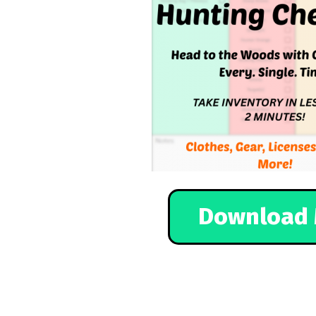
Download 