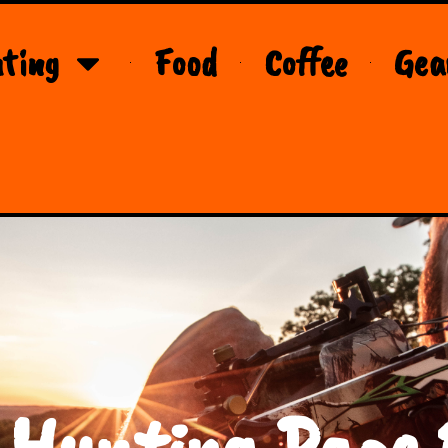
ting
Food
Coffee
Gea
 Hunting Page 