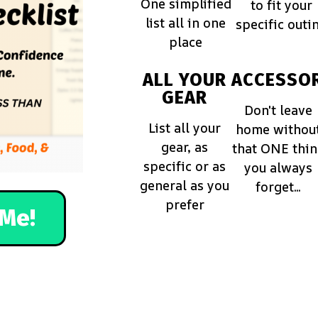
One simplified
to fit your
list all in one
specific outi
place
ALL YOUR
ACCESSOR
GEAR
Don't leave
List all your
home withou
gear, as
that ONE thi
specific or as
you always
general as you
forget...
prefer
Me!