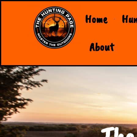
Home
Hun
About
The