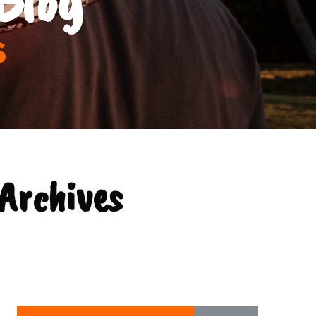
s
Archives