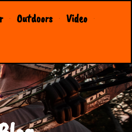
r
Outdoors
Video
Blog