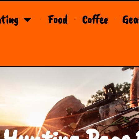
ting
Food
Coffee
Gea
 Hunting Page 