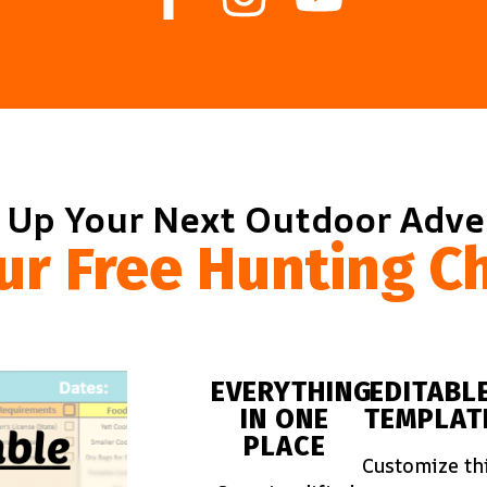
 Up Your Next Outdoor Adv
ur Free Hunting Ch
EVERYTHING
EDITABL
IN ONE
TEMPLAT
PLACE
Customize th