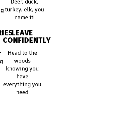
Deer, duck,
turkey, elk, you
ng
name it!
IES
LEAVE
CONFIDENTLY
Head to the
t
woods
ng
knowing you
have
everything you
need