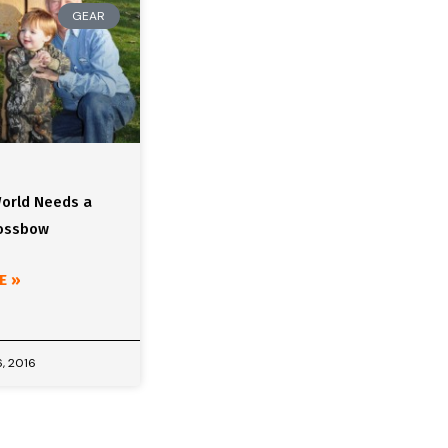
GEAR
orld Needs a
rossbow
E »
, 2016