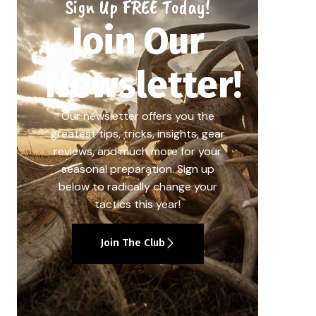
Sign Up FREE Today!
Join Our
Newsletter!
Our newsletter offers you the
greatest tips, tricks, insights, gear
reviews, and much more for your
seasonal preparation. Sign up
below to radically change your
tactics this year!
Join The Club