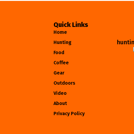
Quick Links
Home
hunti
Hunting
Food
Coffee
Gear
Outdoors
Video
About
Privacy Policy