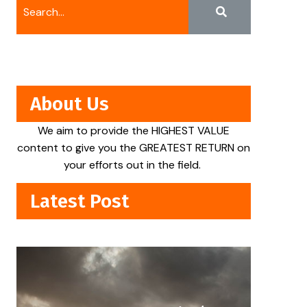
About Us
We aim to provide the HIGHEST VALUE
content to give you the GREATEST RETURN on
your efforts out in the field.
Latest Post