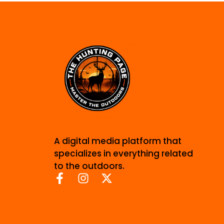
A digital media platform that
specializes in everything related
to the outdoors.