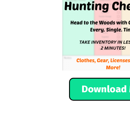
Download 