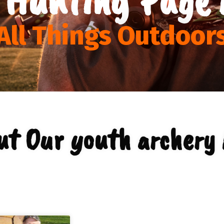
All Things Outdoor
ut Our youth archery 