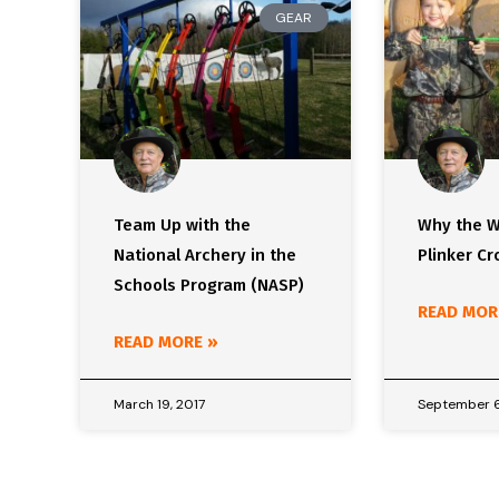
GEAR
Team Up with the
Why the W
National Archery in the
Plinker C
Schools Program (NASP)
READ MOR
READ MORE »
March 19, 2017
September 6