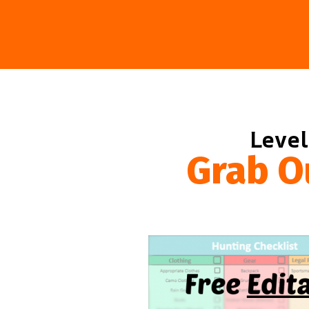
Level
Grab O