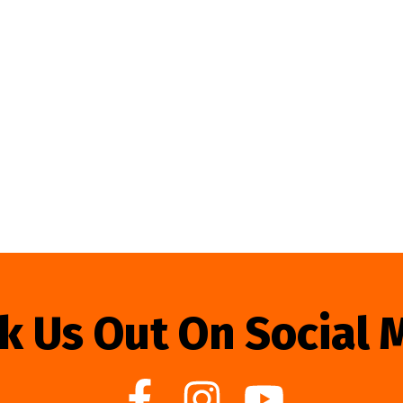
k Us Out On Social 