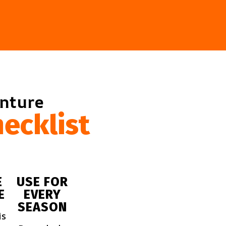
enture
ecklist
E
USE FOR
E
EVERY
SEASON
is