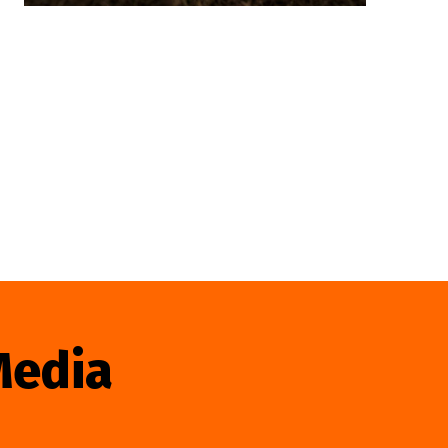
Media