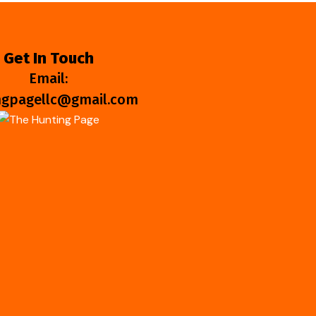
Get In Touch
Email:
ngpagellc@gmail.com