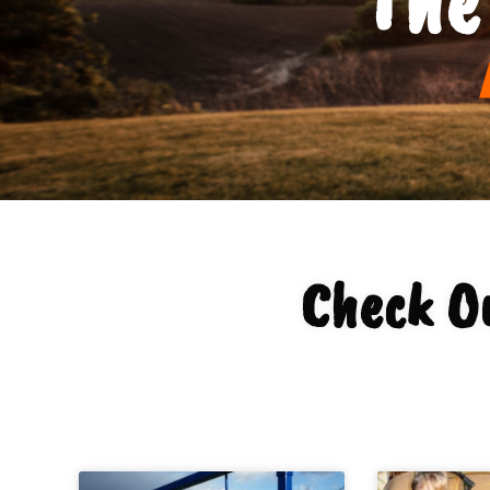
Check O