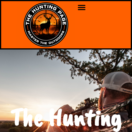
The Hunting