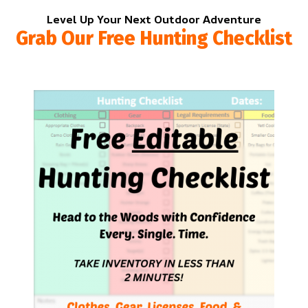
Level Up Your Next Outdoor Adventure
Grab Our Free Hunting Checklist