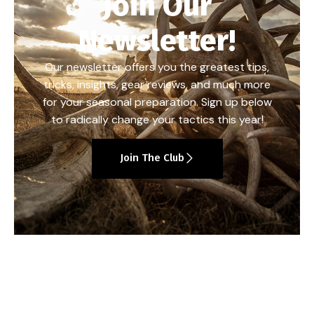
Join Our
Newsletter!
Our newsletter offers you the greatest tips,
tricks, insights, gear reviews, and much more
for your seasonal preparation. Sign up below
to radically change your tactics this year!
Join The Club