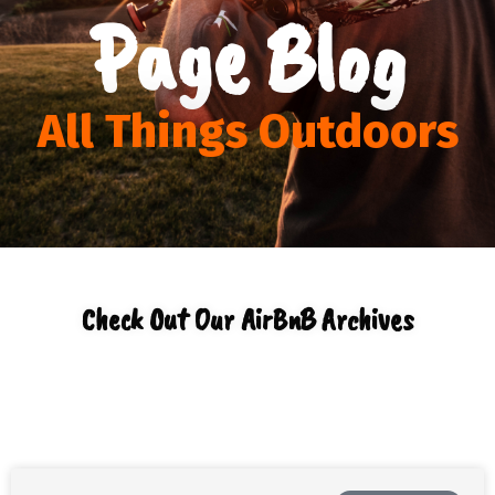
Page Blog
All Things Outdoors
Check Out Our AirBnB Archives