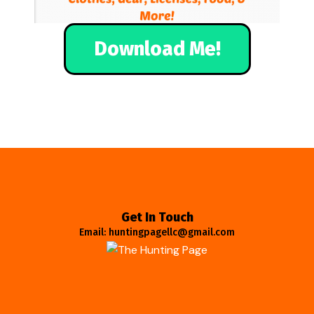
Download Me!
Get In Touch
Email: huntingpagellc@gmail.com