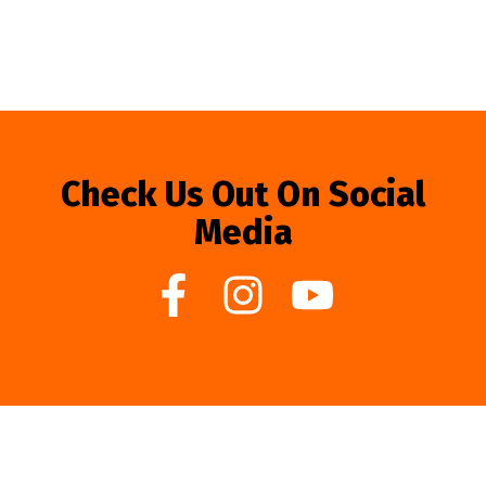
Check Us Out On Social
Media