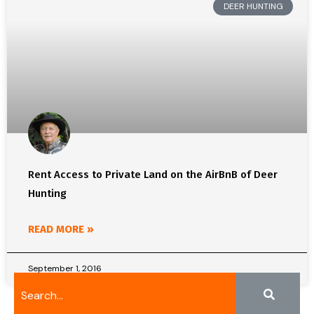
DEER HUNTING
Rent Access to Private Land on the AirBnB of Deer
Hunting
READ MORE »
September 1, 2016