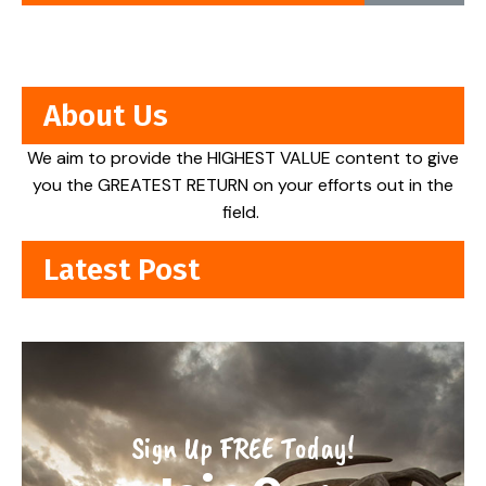
About Us
We aim to provide the HIGHEST VALUE content to give
you the GREATEST RETURN on your efforts out in the
field.
Latest Post
Sign Up FREE Today!