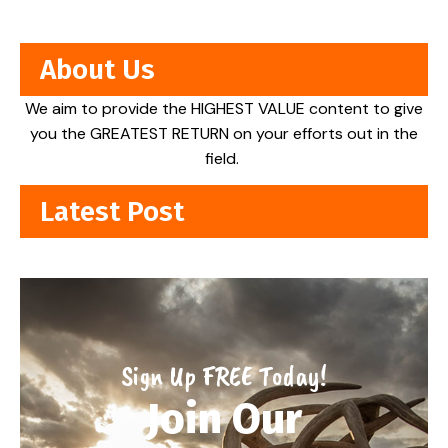
About Us
We aim to provide the HIGHEST VALUE content to give
you the GREATEST RETURN on your efforts out in the
field.
Latest Post
Sign Up FREE Today!
Join Our