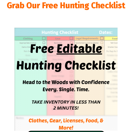
Grab Our Free Hunting Checklist