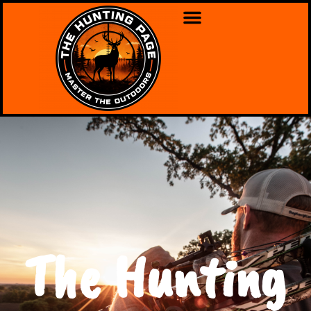
The Hunting