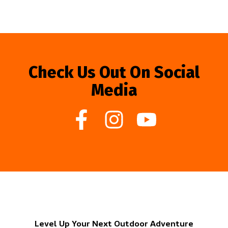
Check Us Out On Social
Media
Level Up Your Next Outdoor Adventure