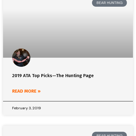
BEAR HUNTING
2019 ATA Top Picks—The Hunting Page
READ MORE »
February 3, 2019
BEAR HUNTING