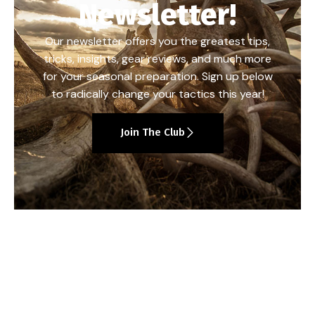
Newsletter!
Our newsletter offers you the greatest tips,
tricks, insights, gear reviews, and much more
for your seasonal preparation. Sign up below
to radically change your tactics this year!
Join The Club