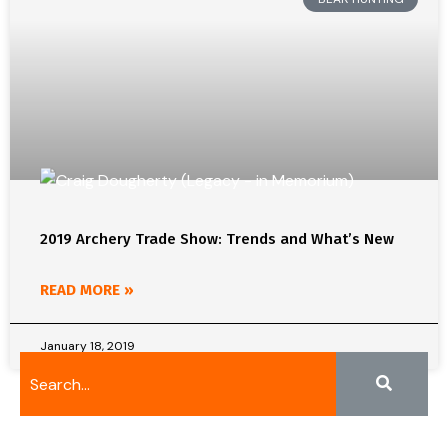
2019 Archery Trade Show: Trends and What’s New
READ MORE »
January 18, 2019