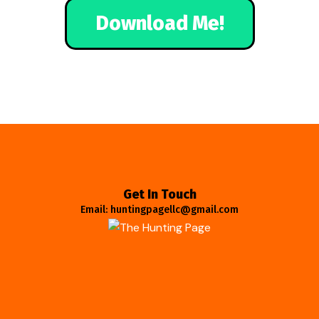
Download Me!
Get In Touch
Email: huntingpagellc@gmail.com