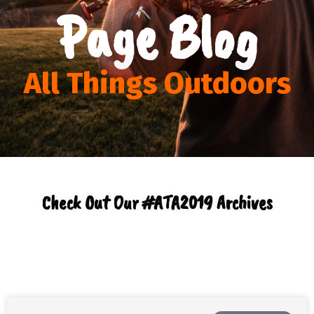
Page Blog
All Things Outdoors
Check Out Our #ATA2019 Archives