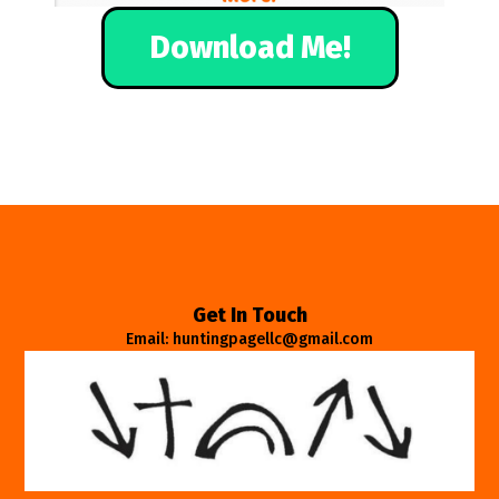
Download Me!
Get In Touch
Email: huntingpagellc@gmail.com