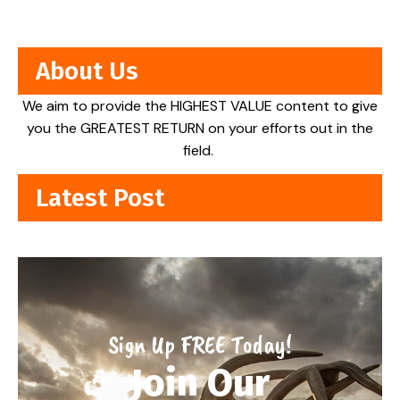
About Us
We aim to provide the HIGHEST VALUE content to give
you the GREATEST RETURN on your efforts out in the
field.
Latest Post
Sign Up FREE Today!
Join Our