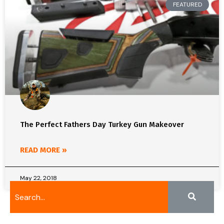
FEATURED
The Perfect Fathers Day Turkey Gun Makeover
READ MORE »
May 22, 2018