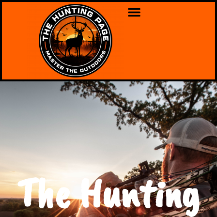
The Hunting