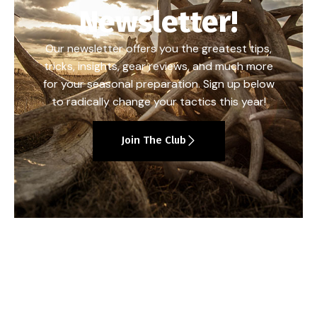
Newsletter!
Our newsletter offers you the greatest tips,
tricks, insights, gear reviews, and much more
for your seasonal preparation. Sign up below
to radically change your tactics this year!
Join The Club