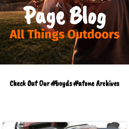
Page Blog
All Things Outdoors
Check Out Our #boyds #atone Archives