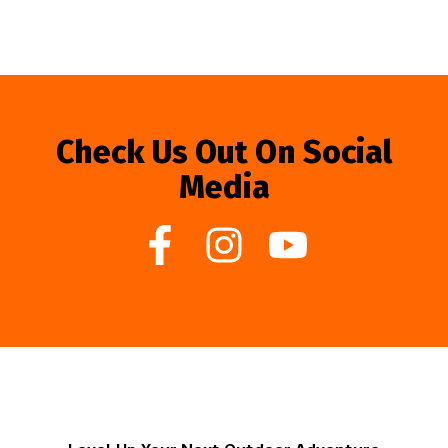
Check Us Out On Social
Media