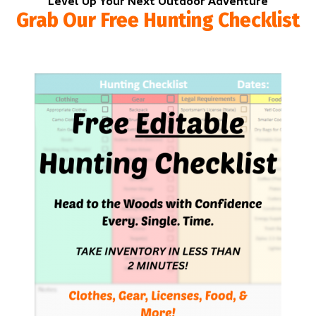
Level Up Your Next Outdoor Adventure
Grab Our Free Hunting Checklist