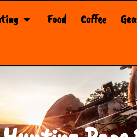
ting
Food
Coffee
Gea
 Hunting Page 