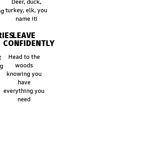
Deer, duck,
turkey, elk, you
ng
name it!
IES
LEAVE
CONFIDENTLY
Head to the
t
woods
ng
knowing you
have
everything you
need