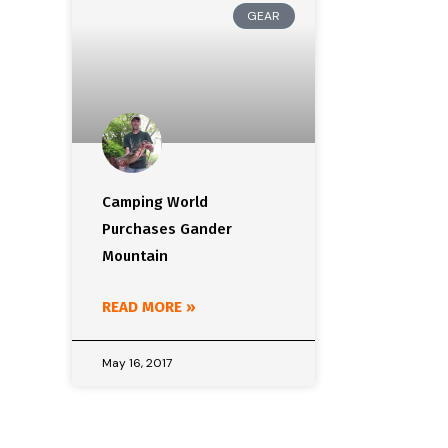
GEAR
Camping World
Purchases Gander
Mountain
READ MORE »
May 16, 2017