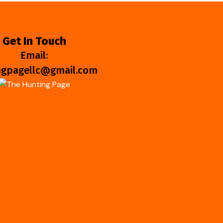
Get In Touch
Email:
ngpagellc@gmail.com