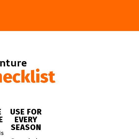
enture
ecklist
E
USE FOR
E
EVERY
SEASON
is