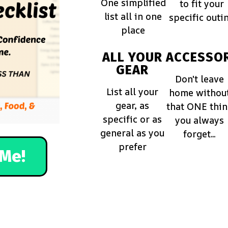
One simplified
to fit your
list all in one
specific outi
place
ALL YOUR
ACCESSOR
GEAR
Don't leave
List all your
home withou
gear, as
that ONE thi
specific or as
you always
general as you
forget...
prefer
Me!