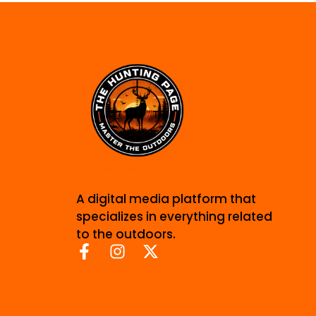
A digital media platform that
specializes in everything related
to the outdoors.