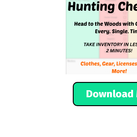
Download 