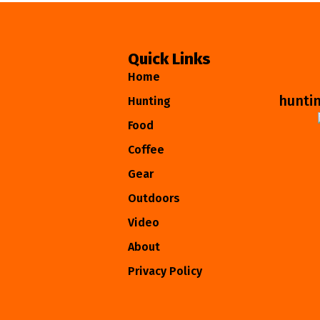
Quick Links
Home
hunti
Hunting
Food
Coffee
Gear
Outdoors
Video
About
Privacy Policy