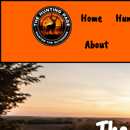
Home
Hun
About
The