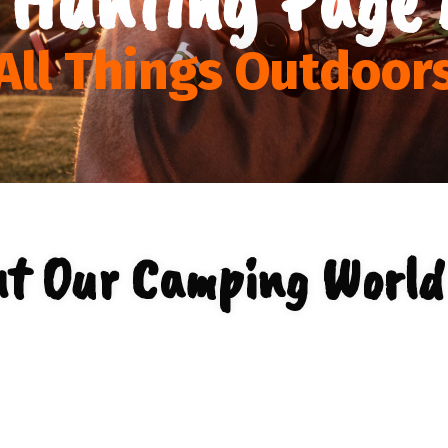
All Things Outdoor
t Our Camping World