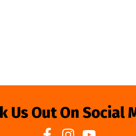
k Us Out On Social 