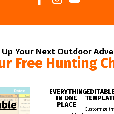
 Up Your Next Outdoor Adv
ur Free Hunting Ch
EVERYTHING
EDITABL
IN ONE
TEMPLAT
PLACE
Customize th