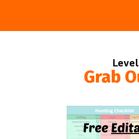
Level
Grab O