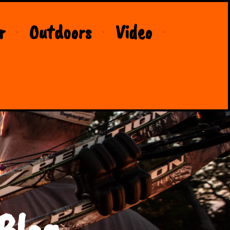
r
Outdoors
Video
Blog