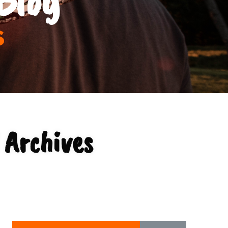
s
 Archives