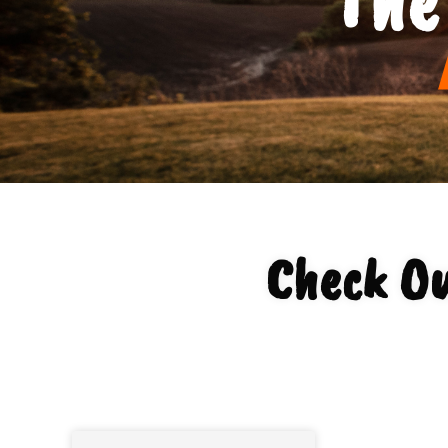
Check Ou