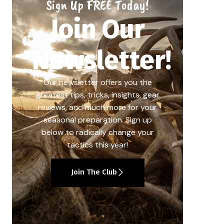
Sign Up FREE Today!
Join Our
Newsletter!
Our newsletter offers you the
greatest tips, tricks, insights, gear
reviews, and much more for your
seasonal preparation. Sign up
below to radically change your
tactics this year!
Join The Club