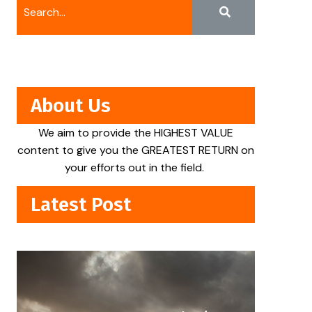
About Us
We aim to provide the HIGHEST VALUE
content to give you the GREATEST RETURN on
your efforts out in the field.
Latest Post