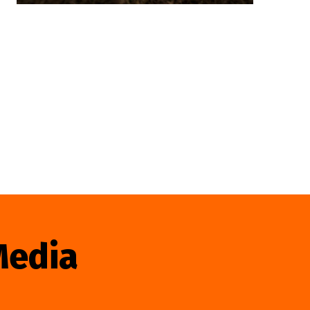
Media