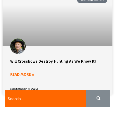
Will Crossbows Destroy Hunting As We Know It?
READ MORE »
September 8, 2013