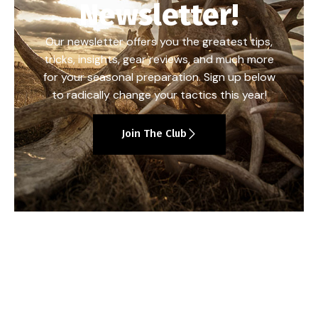
Newsletter!
Our newsletter offers you the greatest tips,
tricks, insights, gear reviews, and much more
for your seasonal preparation. Sign up below
to radically change your tactics this year!
Join The Club