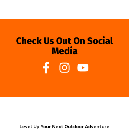
Check Us Out On Social
Media
Level Up Your Next Outdoor Adventure