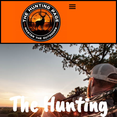
The Hunting