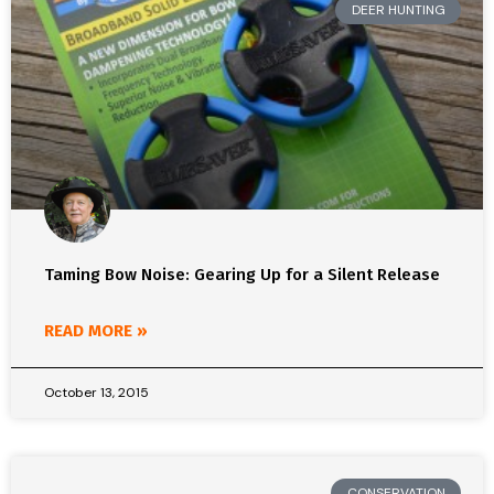
DEER HUNTING
Taming Bow Noise: Gearing Up for a Silent Release
READ MORE »
October 13, 2015
CONSERVATION