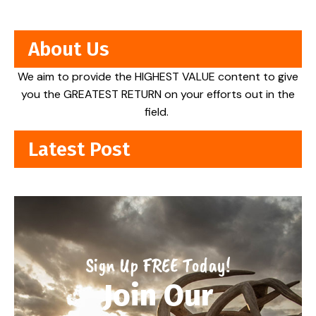
About Us
We aim to provide the HIGHEST VALUE content to give
you the GREATEST RETURN on your efforts out in the
field.
Latest Post
Sign Up FREE Today!
Join Our