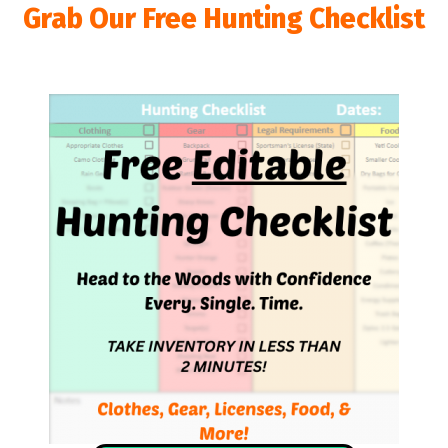
Grab Our Free Hunting Checklist