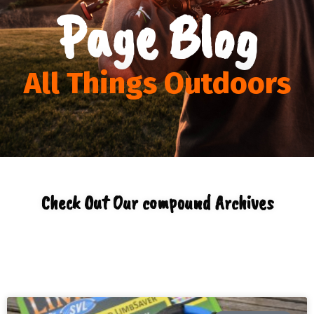
Page Blog
All Things Outdoors
Check Out Our compound Archives