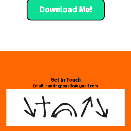
Download Me!
Get In Touch
Email: huntingpagellc@gmail.com