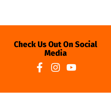
Check Us Out On Social
Media