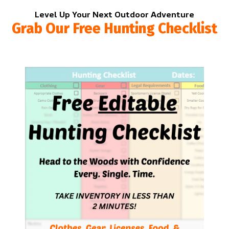
Level Up Your Next Outdoor Adventure
Grab Our Free Hunting Checklist