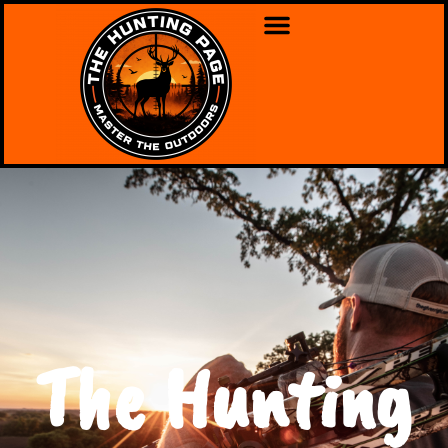
The Hunting