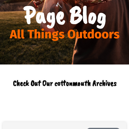
Page Blog
All Things Outdoors
Check Out Our cottonmouth Archives