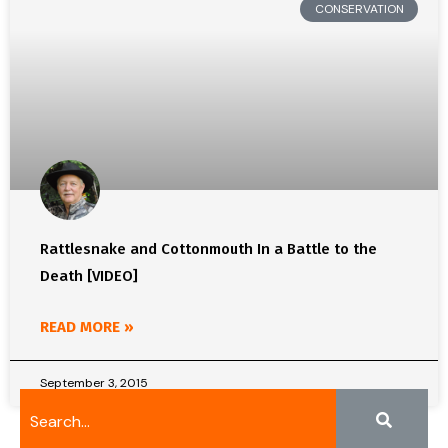
CONSERVATION
Rattlesnake and Cottonmouth In a Battle to the
Death [VIDEO]
READ MORE »
September 3, 2015