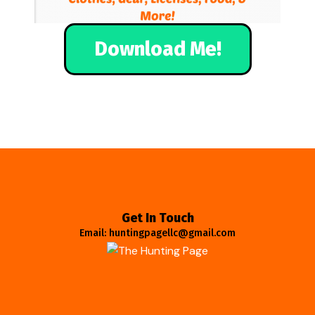
Download Me!
Get In Touch
Email: huntingpagellc@gmail.com