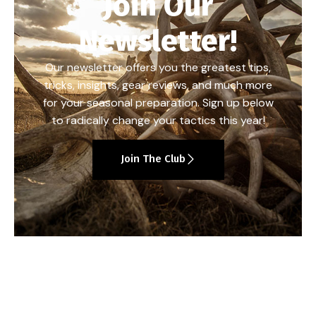
Join Our
Newsletter!
Our newsletter offers you the greatest tips,
tricks, insights, gear reviews, and much more
for your seasonal preparation. Sign up below
to radically change your tactics this year!
Join The Club