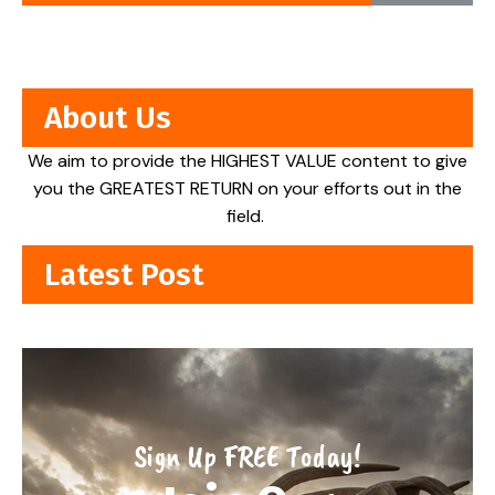
About Us
We aim to provide the HIGHEST VALUE content to give
you the GREATEST RETURN on your efforts out in the
field.
Latest Post
Sign Up FREE Today!