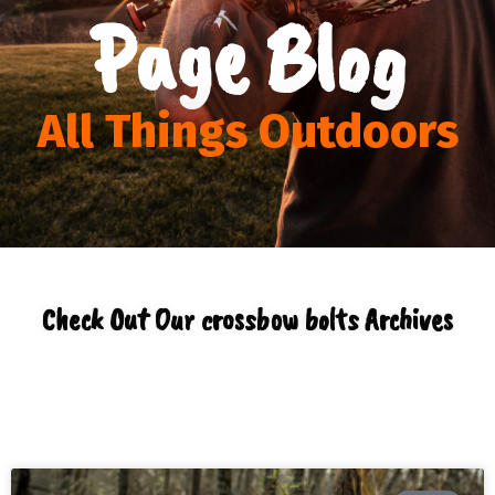
Page Blog
All Things Outdoors
Check Out Our crossbow bolts Archives