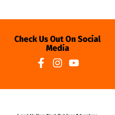
Check Us Out On Social
Media