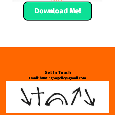
Download Me!
Get In Touch
Email: huntingpagellc@gmail.com