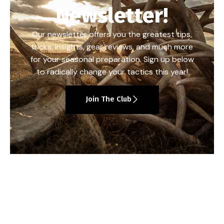
Newsletter!
Our newsletter offers you the greatest tips,
tricks, insights, gear reviews, and much more
for your seasonal preparation. Sign up below
to radically change your tactics this year!
Join The Club