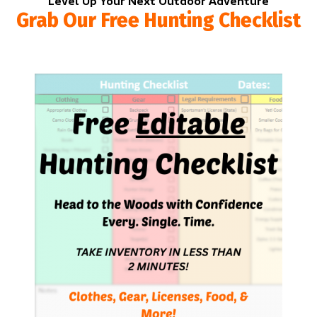
Level Up Your Next Outdoor Adventure
Grab Our Free Hunting Checklist