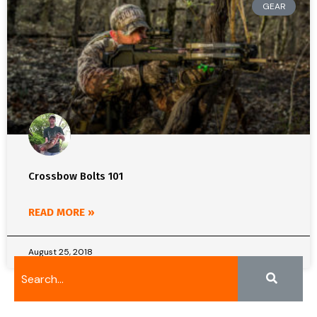
GEAR
Crossbow Bolts 101
READ MORE »
August 25, 2018