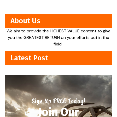
About Us
We aim to provide the HIGHEST VALUE content to give
you the GREATEST RETURN on your efforts out in the
field.
Latest Post
Sign Up FREE Today!
Join Our