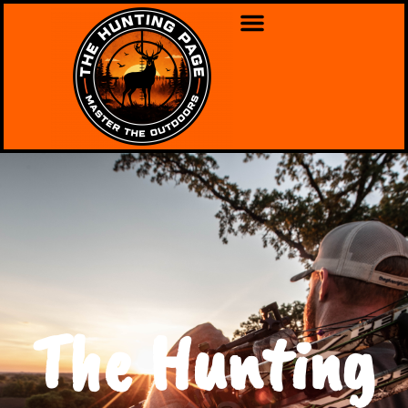
The Hunting