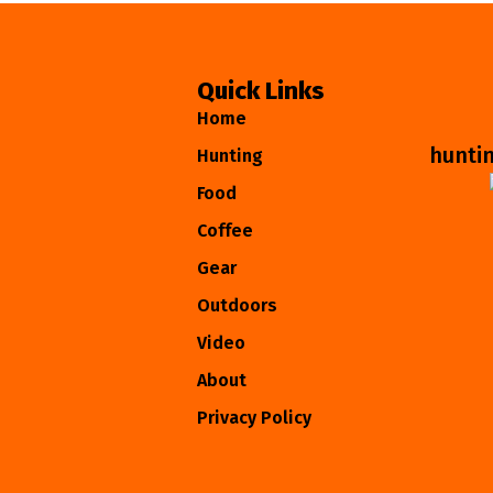
Quick Links
Home
hunti
Hunting
Food
Coffee
Gear
Outdoors
Video
About
Privacy Policy