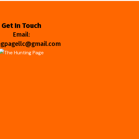
Get In Touch
Email:
ngpagellc@gmail.com