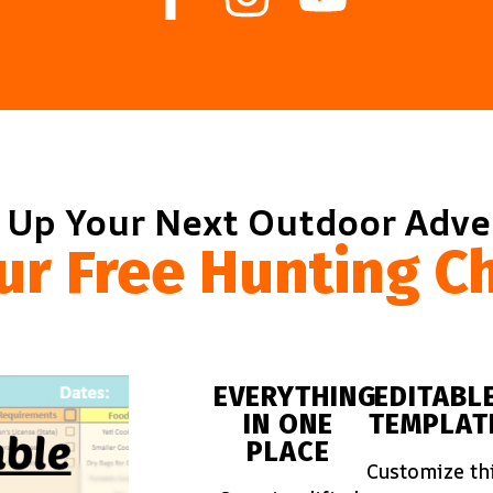
 Up Your Next Outdoor Adv
ur Free Hunting Ch
EVERYTHING
EDITABL
IN ONE
TEMPLAT
PLACE
Customize th