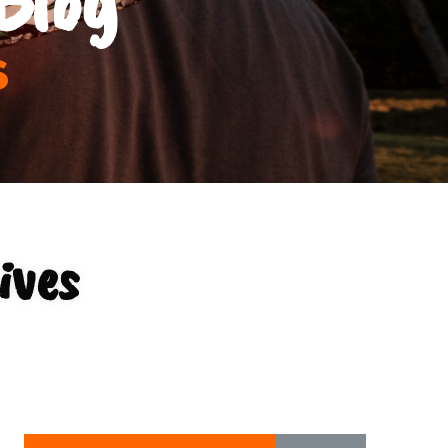
s
ives