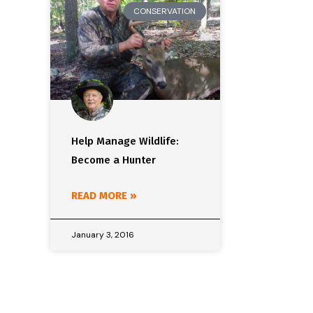
CONSERVATION
Help Manage Wildlife:
Become a Hunter
READ MORE »
January 3, 2016