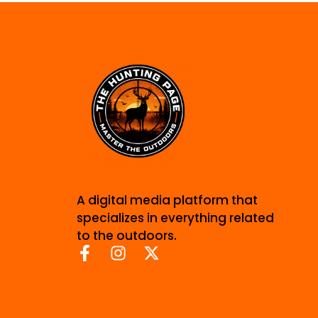
A digital media platform that
specializes in everything related
to the outdoors.