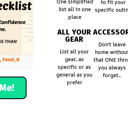
One simplified
to fit your
list all in one
specific outi
place
ALL YOUR
ACCESSOR
GEAR
Don't leave
List all your
home withou
gear, as
that ONE thi
specific or as
you always
general as you
forget...
prefer
Me!