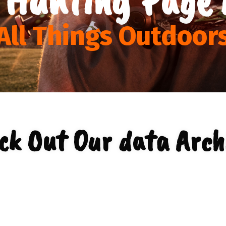
All Things Outdoor
ck Out Our data Arch