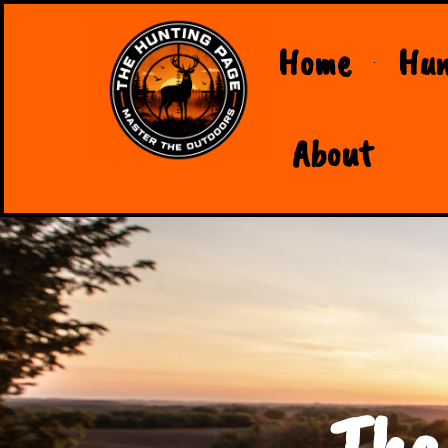
Home
Hun
About
The