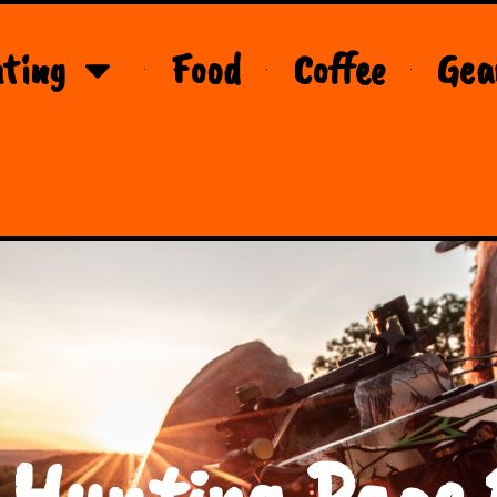
ting
Food
Coffee
Gea
 Hunting Page 