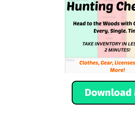
Download 