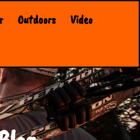
r
Outdoors
Video
Blog