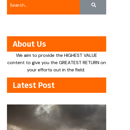
About Us
We aim to provide the HIGHEST VALUE
content to give you the GREATEST RETURN on
your efforts out in the field.
Latest Post