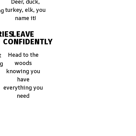
Deer, duck,
turkey, elk, you
ng
name it!
IES
LEAVE
CONFIDENTLY
Head to the
t
woods
ng
knowing you
have
everything you
need