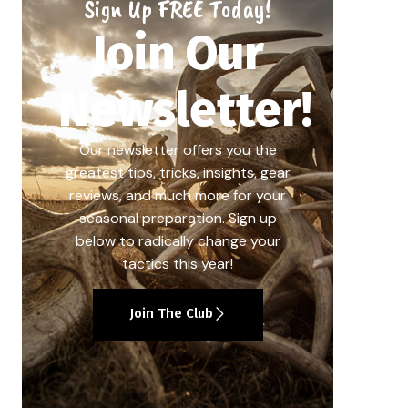
Sign Up FREE Today!
Join Our
Newsletter!
Our newsletter offers you the
greatest tips, tricks, insights, gear
reviews, and much more for your
seasonal preparation. Sign up
below to radically change your
tactics this year!
Join The Club