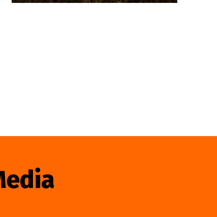
Media