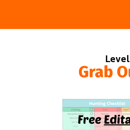
Level
Grab O