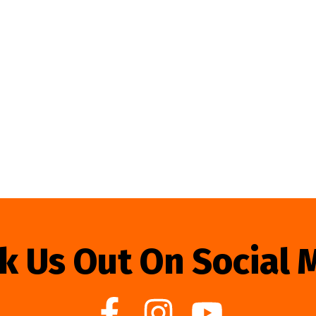
k Us Out On Social 