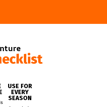
enture
ecklist
E
USE FOR
E
EVERY
SEASON
is