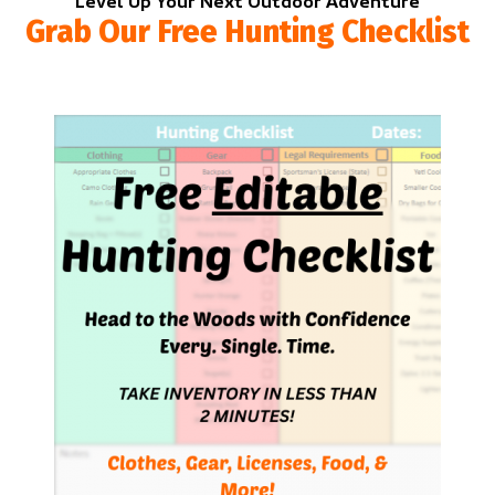
Level Up Your Next Outdoor Adventure
Grab Our Free Hunting Checklist