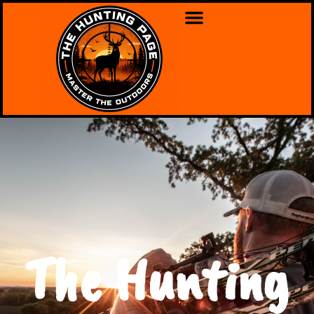
The Hunting