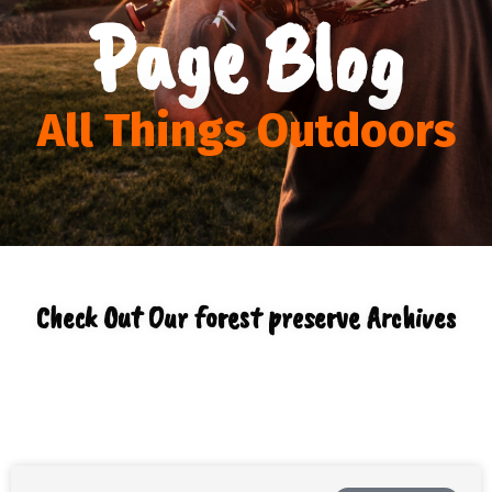
Page Blog
All Things Outdoors
Check Out Our forest preserve Archives