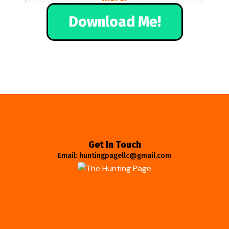
Download Me!
Get In Touch
Email: huntingpagellc@gmail.com