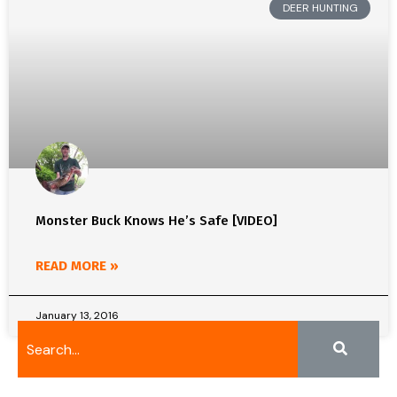
DEER HUNTING
Monster Buck Knows He’s Safe [VIDEO]
READ MORE »
January 13, 2016