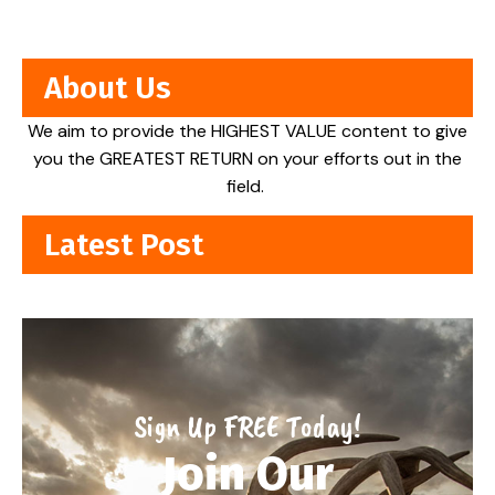
About Us
We aim to provide the HIGHEST VALUE content to give
you the GREATEST RETURN on your efforts out in the
field.
Latest Post
Sign Up FREE Today!
Join Our