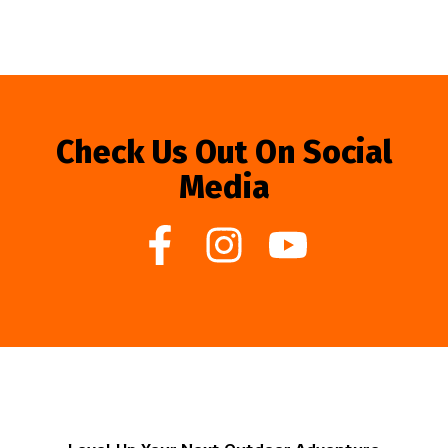
Check Us Out On Social
Media