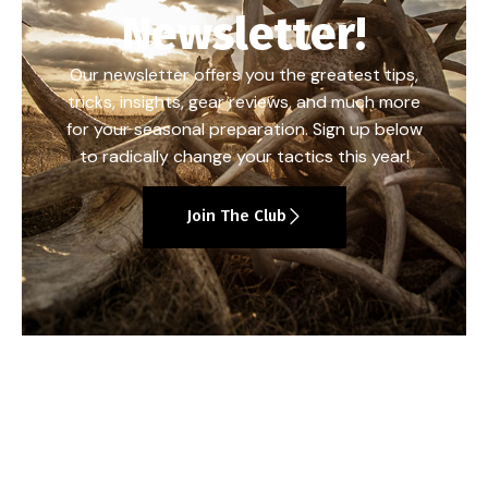
Newsletter!
Our newsletter offers you the greatest tips,
tricks, insights, gear reviews, and much more
for your seasonal preparation. Sign up below
to radically change your tactics this year!
Join The Club