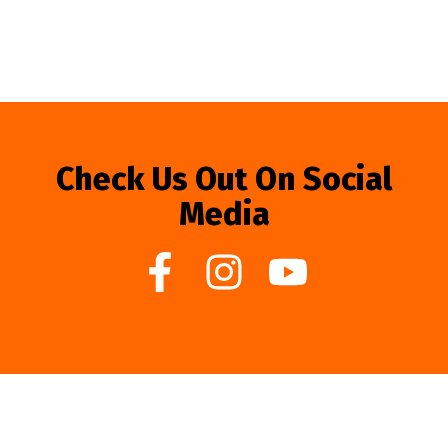
Check Us Out On Social
Media