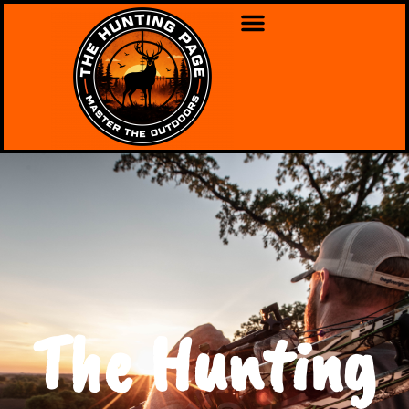
The Hunting