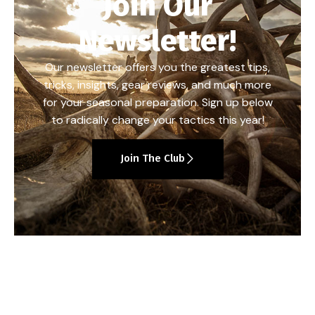
Join Our
Newsletter!
Our newsletter offers you the greatest tips,
tricks, insights, gear reviews, and much more
for your seasonal preparation. Sign up below
to radically change your tactics this year!
Join The Club