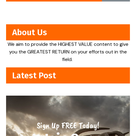
About Us
We aim to provide the HIGHEST VALUE content to give
you the GREATEST RETURN on your efforts out in the
field.
Latest Post
Sign Up FREE Today!