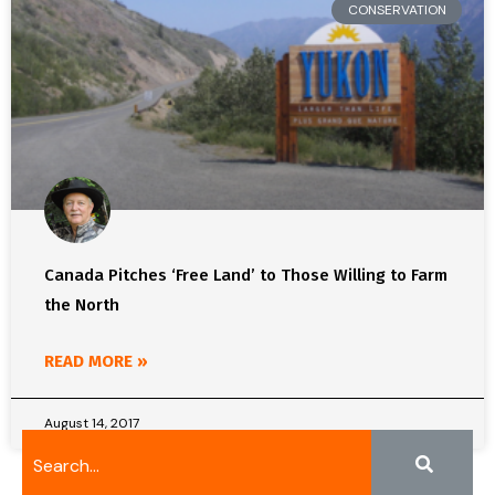
CONSERVATION
Canada Pitches ‘Free Land’ to Those Willing to Farm
the North
READ MORE »
August 14, 2017