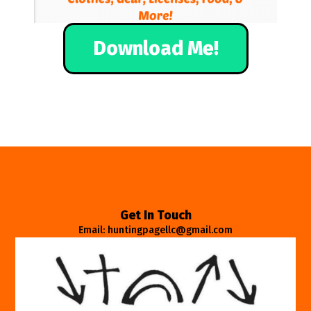
Download Me!
Get In Touch
Email: huntingpagellc@gmail.com