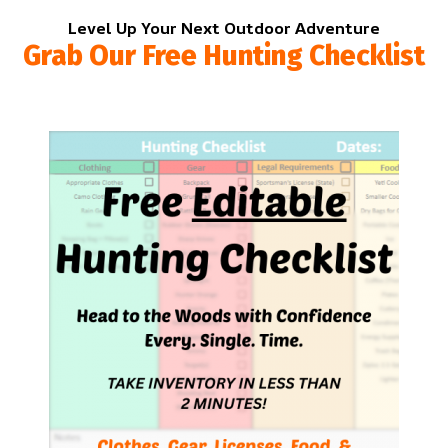
Level Up Your Next Outdoor Adventure
Grab Our Free Hunting Checklist