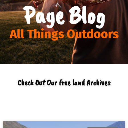
Page Blog
All Things Outdoors
Check Out Our free land Archives