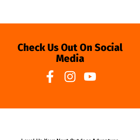
Check Us Out On Social
Media