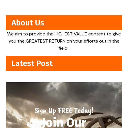
About Us
We aim to provide the HIGHEST VALUE content to give
you the GREATEST RETURN on your efforts out in the
field.
Latest Post
Sign Up FREE Today!
Join Our