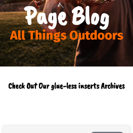
Page Blog
All Things Outdoors
Check Out Our glue-less inserts Archives