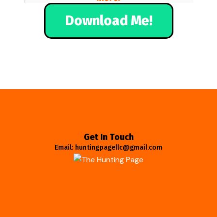
Download Me!
Get In Touch
Email: huntingpagellc@gmail.com