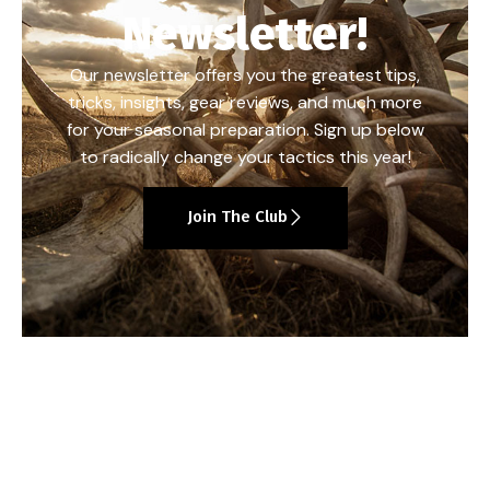
Newsletter!
Our newsletter offers you the greatest tips,
tricks, insights, gear reviews, and much more
for your seasonal preparation. Sign up below
to radically change your tactics this year!
Join The Club