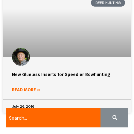
DEER HUNTING
New Glueless Inserts for Speedier Bowhunting
READ MORE »
July 26, 2016