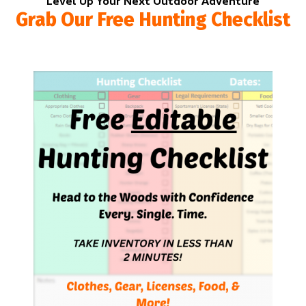
Level Up Your Next Outdoor Adventure
Grab Our Free Hunting Checklist