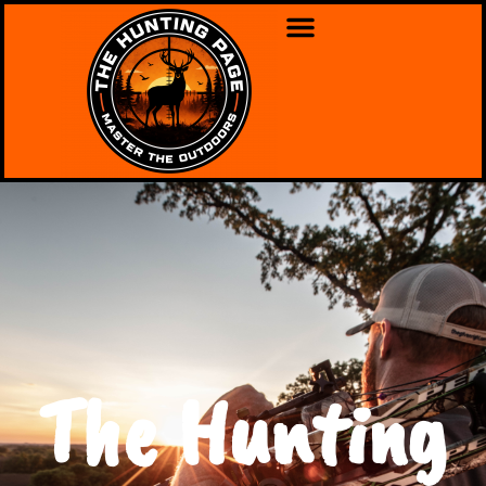
The Hunting