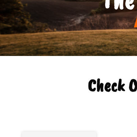
Check O