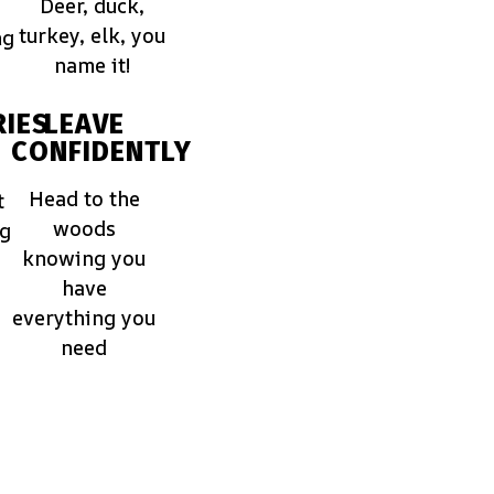
Deer, duck,
turkey, elk, you
ng
name it!
IES
LEAVE
CONFIDENTLY
Head to the
t
woods
ng
knowing you
have
everything you
need