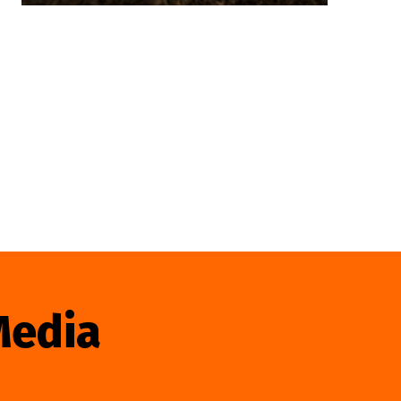
Media