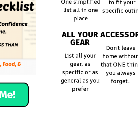
One simplified
to fit your
list all in one
specific outi
place
ALL YOUR
ACCESSOR
GEAR
Don't leave
List all your
home withou
gear, as
that ONE thi
specific or as
you always
general as you
forget...
prefer
Me!