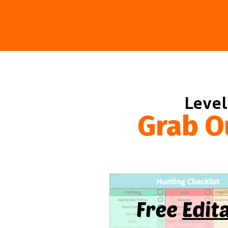
Level
Grab O