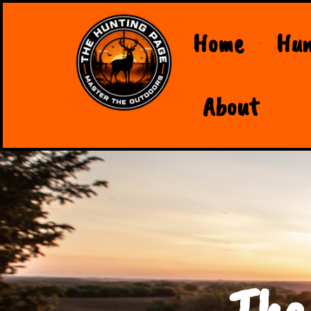
Home
Hun
About
The