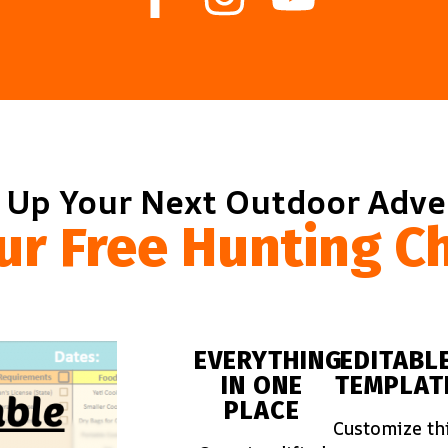
 Up Your Next Outdoor Adv
ur Free Hunting Ch
EVERYTHING
EDITABL
IN ONE
TEMPLAT
PLACE
Customize th