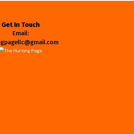
Get In Touch
Email:
ngpagellc@gmail.com