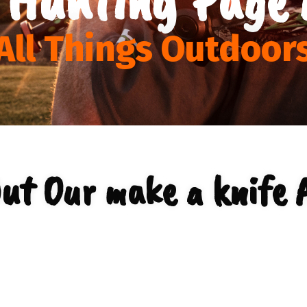
All Things Outdoor
ut Our make a knife 