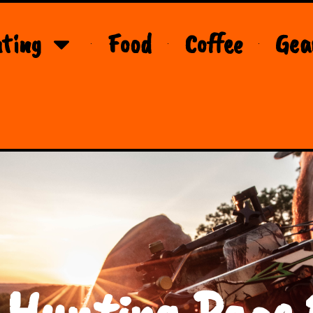
ting
Food
Coffee
Gea
 Hunting Page 