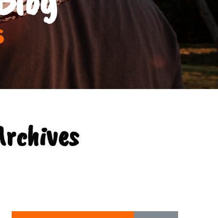
s
Archives