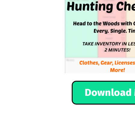
Download 