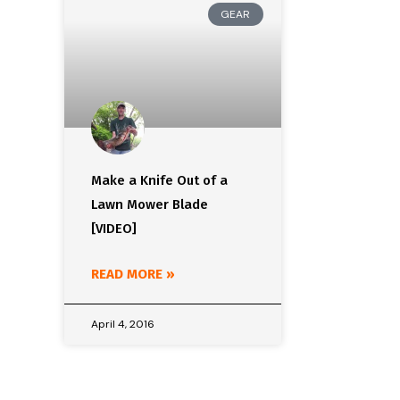
GEAR
Make a Knife Out of a
Lawn Mower Blade
[VIDEO]
READ MORE »
April 4, 2016