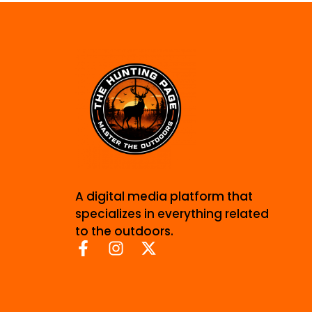
A digital media platform that
specializes in everything related
to the outdoors.