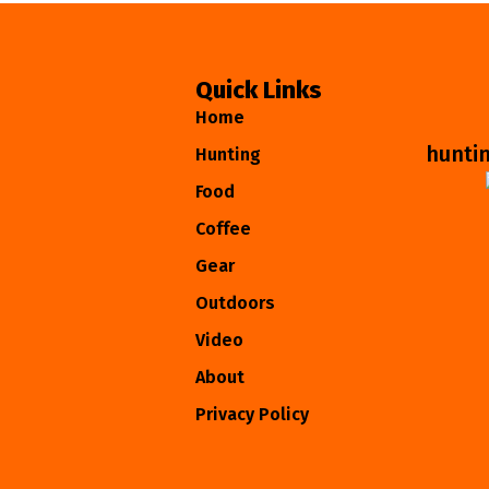
Quick Links
Home
hunti
Hunting
Food
Coffee
Gear
Outdoors
Video
About
Privacy Policy