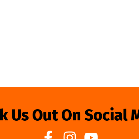
k Us Out On Social 