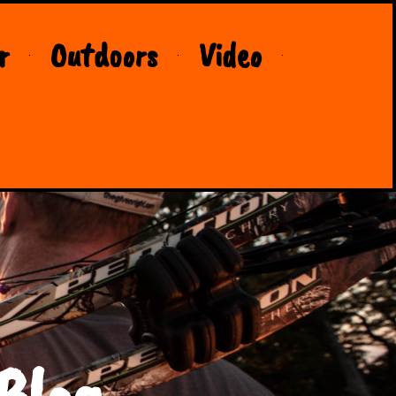
r
Outdoors
Video
Blog