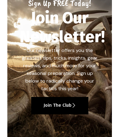
Sign Up FREE Today!
Join Our
Newsletter!
Our newsletter offers you the
greatest tips, tricks, insights, gear
reviews, and much more for your
seasonal preparation. Sign up
below to radically change your
tactics this year!
Join The Club