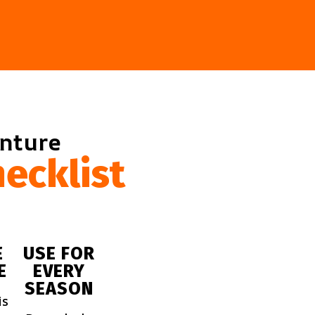
enture
ecklist
E
USE FOR
E
EVERY
SEASON
is