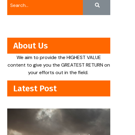
About Us
We aim to provide the HIGHEST VALUE
content to give you the GREATEST RETURN on
your efforts out in the field.
Latest Post