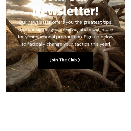
Newsletter!
Our newsletter offers you the greatest tips,
tricks, insights, gear reviews, and much more
for your seasonal preparation. Sign up below
to radically change your tactics this year!
Join The Club