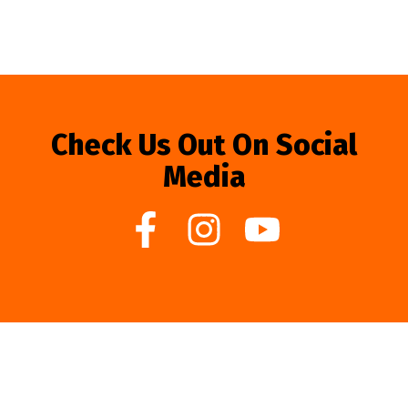
Check Us Out On Social
Media