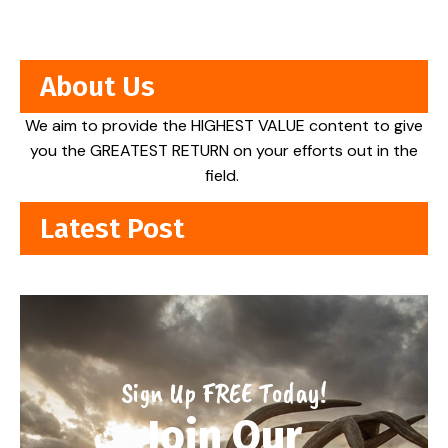
About Us
We aim to provide the HIGHEST VALUE content to give
you the GREATEST RETURN on your efforts out in the
field.
Latest Post
Sign Up FREE Today!
Join Our