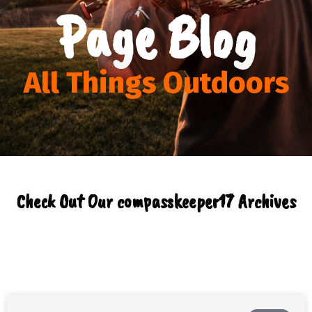
Page Blog
All Things Outdoors
Check Out Our
compasskeeper17
Archives