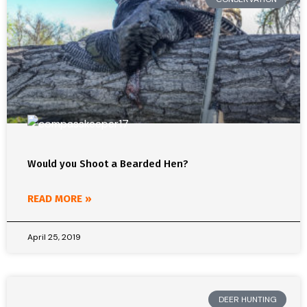
Would you Shoot a Bearded Hen?
READ MORE »
April 25, 2019
DEER HUNTING