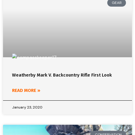
GEAR
Weatherby Mark V. Backcountry Rifle First Look
READ MORE »
January 23, 2020
CONSERVATION