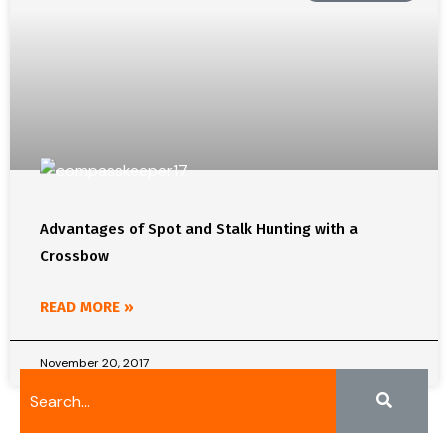
Advantages of Spot and Stalk Hunting with a
Crossbow
READ MORE »
November 20, 2017