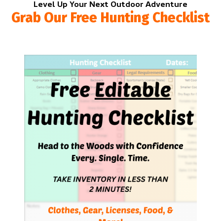
Level Up Your Next Outdoor Adventure
Grab Our Free Hunting Checklist