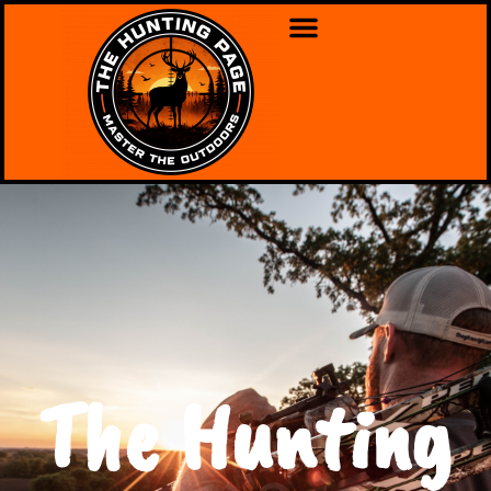
The Hunting