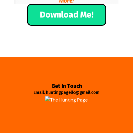
Download Me!
Get In Touch
Email: huntingpagellc@gmail.com